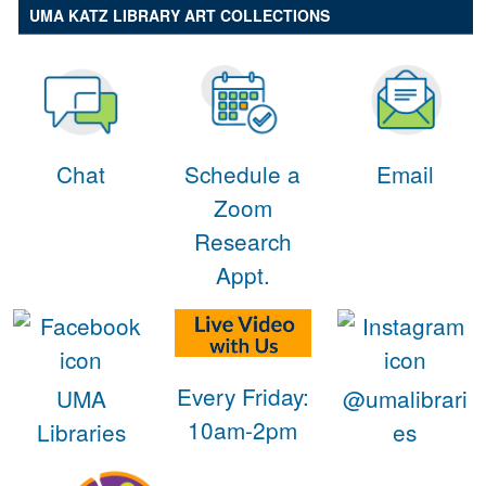
UMA KATZ LIBRARY ART COLLECTIONS
Chat
Schedule a
Email
Zoom
Research
Appt.
Every Friday:
UMA
@umalibrari
10am-2pm
Libraries
es