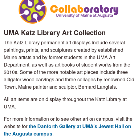
UMA Katz Library Art Collection
The Katz Library permanent art displays include several
paintings, prints, and sculptures created by established
Maine artists and by former students in the UMA Art
Department, as well as art books of student works from the
2010s. Some of the more notable art pieces include three
alligator wood carvings and three collages by renowned Old
Town, Maine painter and sculptor, Bernard Langlais.
All art items are on display throughout the Katz Library at
UMA.
For more information or to see other art on campus, visit the
website for
the Danforth Gallery at UMA’s Jewett Hall on
the Augusta campus
.