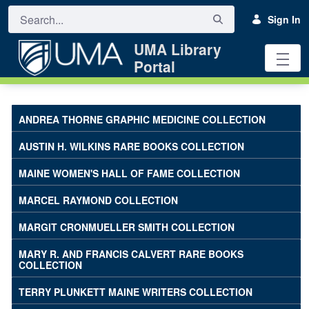
Skip to Main Content
Sign In
UMA Library
Portal
UMA Katz Library Art Collections -
ANDREA THORNE GRAPHIC MEDICINE COLLECTION
AUSTIN H. WILKINS RARE BOOKS COLLECTION
MAINE WOMEN'S HALL OF FAME COLLECTION
MARCEL RAYMOND COLLECTION
MARGIT CRONMUELLER SMITH COLLECTION
MARY R. AND FRANCIS CALVERT RARE BOOKS
COLLECTION
TERRY PLUNKETT MAINE WRITERS COLLECTION