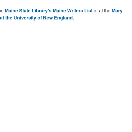
the
Maine State Library’s Maine Writers List
or at the
Mary
 at the University of New England
.