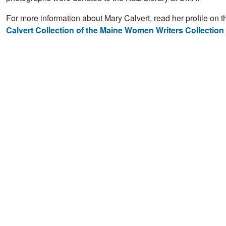
For more information about Mary Calvert, read her profile on 
Calvert Collection of the Maine Women Writers Collection