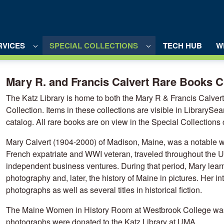
RVICES
SPECIAL COLLECTIONS
TECH HUB
W
ooks Collection - UMA Library Portal
Mary R. and Francis Calvert Rare Books C
The Katz Library is home to both the Mary R & Francis Calve
Collection. Items in these collections are visible in LibrarySe
catalog. All rare books are on view in the Special Collections 
Mary Calvert (1904-2000) of Madison, Maine, was a notable w
French expatriate and WWI veteran, traveled throughout the Un
independent business ventures. During that period, Mary learn
photography and, later, the history of Maine in pictures. Her in
photographs as well as several titles in historical fiction.
The Maine Women in History Room at Westbrook College was 
photographs were donated to the Katz Library at UMA.