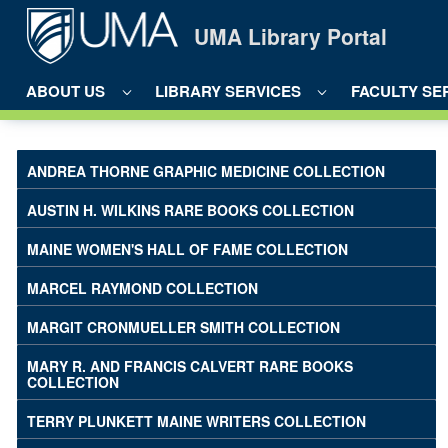
Skip to Main Content
UMA Library Portal
ABOUT US
LIBRARY SERVICES
FACULTY SE
Mary R. and Francis Calvert Rare B
ANDREA THORNE GRAPHIC MEDICINE COLLECTION
AUSTIN H. WILKINS RARE BOOKS COLLECTION
MAINE WOMEN'S HALL OF FAME COLLECTION
MARCEL RAYMOND COLLECTION
MARGIT CRONMUELLER SMITH COLLECTION
MARY R. AND FRANCIS CALVERT RARE BOOKS
COLLECTION
TERRY PLUNKETT MAINE WRITERS COLLECTION