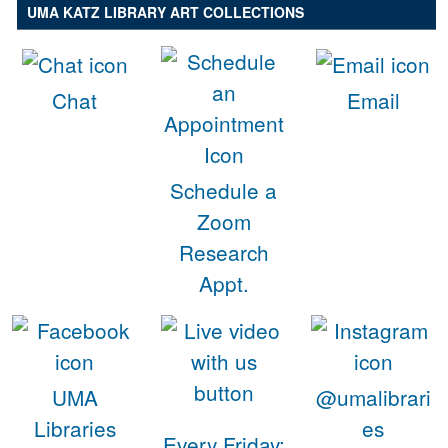
UMA KATZ LIBRARY ART COLLECTIONS
Chat
Email
Schedule a
Zoom
Research
Appt.
UMA
@umalibrari
Libraries
es
Every Friday: