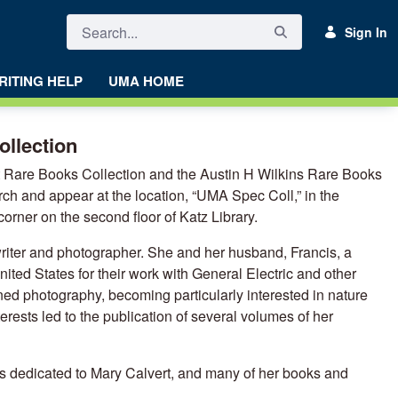
Sign In
RITING HELP
UMA HOME
ollection
rt Rare Books Collection and the Austin H Wilkins Rare Books
arch and appear at the location, “UMA Spec Coll,” in the
corner on the second floor of Katz Library.
riter and photographer. She and her husband, Francis, a
ited States for their work with General Electric and other
ed photography, becoming particularly interested in nature
terests led to the publication of several volumes of her
dedicated to Mary Calvert, and many of her books and