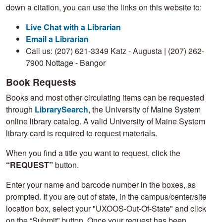
down a citation, you can use the links on this website to:
Live Chat with a Librarian
Email a Librarian
Call us: (207) 621-3349 Katz - Augusta | (207) 262-
7900 Nottage - Bangor
Book Requests
Books and most other circulating items can be requested
through
LibrarySearch
, the University of Maine System
online library catalog. A valid University of Maine System
library card is required to request materials.
When you find a title you want to request, click the
“REQUEST”
button.
Enter your name and barcode number in the boxes, as
prompted. If you are out of state, in the campus/center/site
location box, select your "UXOOS-Out-Of-State" and click
on the “Submit” button. Once your request has been