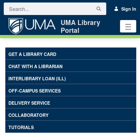
Skip to Main Content
Sign In
UMA Library
Portal
Off-Campus Services - UMA Library
GET A LIBRARY CARD
CHAT WITH A LIBRARIAN
INTERLIBRARY LOAN (ILL)
OFF-CAMPUS SERVICES
DELIVERY SERVICE
COLLABORATORY
TUTORIALS