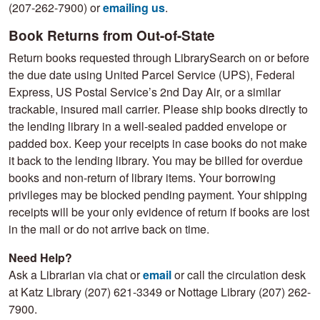
(207-262-7900) or
emailing us
.
Book Returns from Out-of-State
Return books requested through LibrarySearch on or before
the due date using United Parcel Service (UPS), Federal
Express, US Postal Service’s 2nd Day Air, or a similar
trackable, insured mail carrier. Please ship books directly to
the lending library in a well-sealed padded envelope or
padded box. Keep your receipts in case books do not make
it back to the lending library. You may be billed for overdue
books and non-return of library items. Your borrowing
privileges may be blocked pending payment. Your shipping
receipts will be your only evidence of return if books are lost
in the mail or do not arrive back on time.
Need Help?
Ask a Librarian via chat or
email
or call the circulation desk
at Katz Library (207) 621-3349 or Nottage Library (207) 262-
7900.