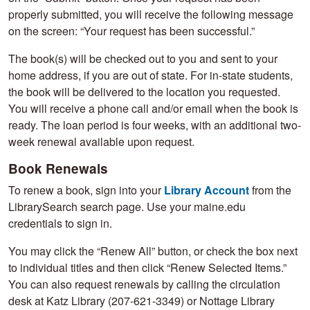
properly submitted, you will receive the following message
on the screen: “Your request has been successful.”
The book(s) will be checked out to you and sent to your
home address, if you are out of state. For in-state students,
the book will be delivered to the location you requested.
You will receive a phone call and/or email when the book is
ready. The loan period is four weeks, with an additional two-
week renewal available upon request.
Book Renewals
To renew a book, sign into your
Library Account
from the
LibrarySearch search page. Use your maine.edu
credentials to sign in.
You may click the “Renew All” button, or check the box next
to individual titles and then click “Renew Selected Items.”
You can also request renewals by calling the circulation
desk at Katz Library (207-621-3349) or Nottage Library