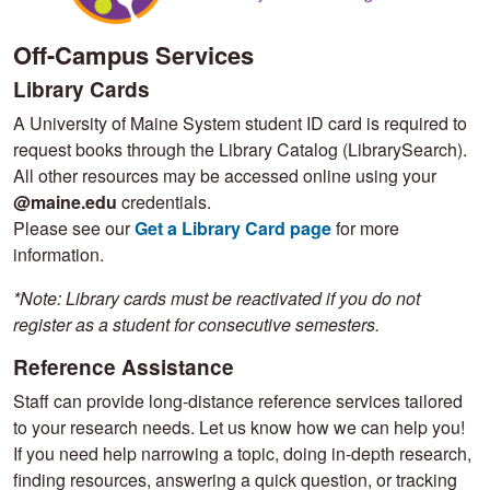
Off-Campus Services ​​​​​​
Library Cards
A University of Maine System student ID card is required to
request books through the Library Catalog (LibrarySearch).
All other resources may be accessed online using your
@maine.edu
credentials.
Please see our
Get a Library Card page
for more
information.
*Note: Library cards must be reactivated if you do not
register as a student for consecutive semesters.
Reference Assistance
Staff can provide long-distance reference services tailored
to your research needs. Let us know how we can help you!
If you need help narrowing a topic, doing in-depth research,
finding resources, answering a quick question, or tracking