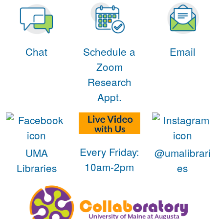
Chat
Schedule a
Email
Zoom
Research
Appt.
Every Friday:
UMA
@umalibrari
10am-2pm
Libraries
es