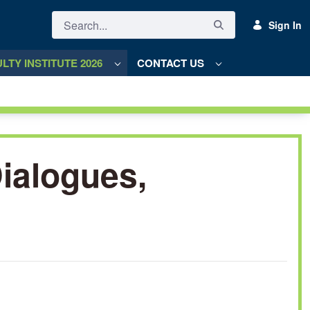
Sign In
LTY INSTITUTE 2026
CONTACT US
Dialogues,