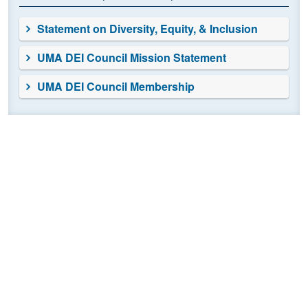
Statement on Diversity, Equity, & Inclusion
UMA DEI Council Mission Statement
UMA DEI Council Membership