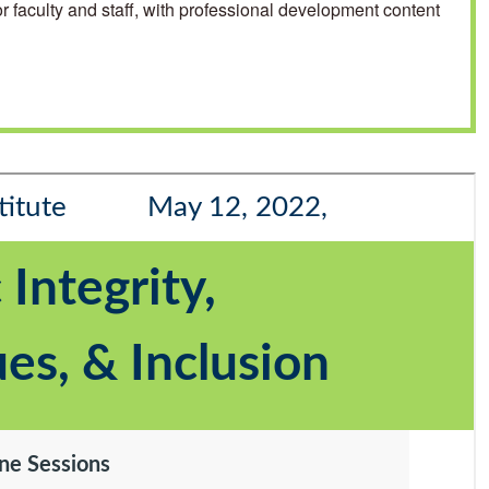
 faculty and staff, with professional development content