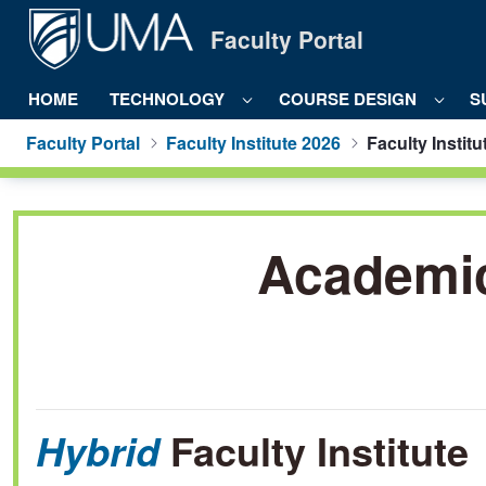
Skip to Main Content
Faculty Portal
HOME
TECHNOLOGY
COURSE DESIGN
S
Faculty Portal
Faculty Institute 2026
Faculty Institu
Faculty Institute 2022 - Faculty Port
Academic 
Faculty Institute
Hybrid