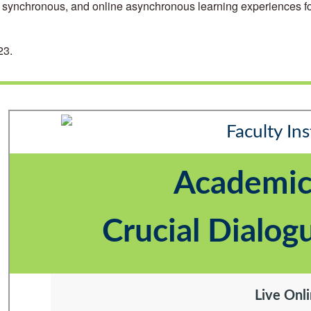
ne synchronous, and online asynchronous learning experiences for
23.