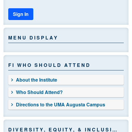
Sign In
MENU DISPLAY
FI WHO SHOULD ATTEND
About the Institute
Who Should Attend?
Directions to the UMA Augusta Campus
DIVERSITY, EQUITY, & INCLUSION