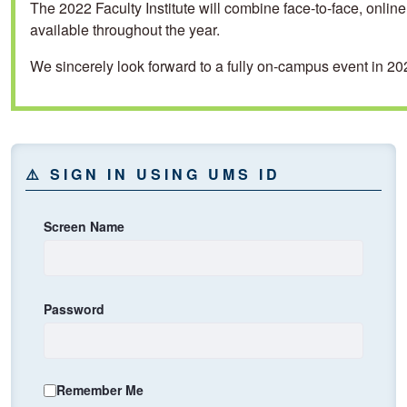
The 2022 Faculty Institute will combine face-to-face, onli
available throughout the year.
We sincerely look forward to a fully on-campus event in 20
⚠️ SIGN IN USING UMS ID
⚠️ Sign In using UMS ID
Screen Name
Password
Remember Me