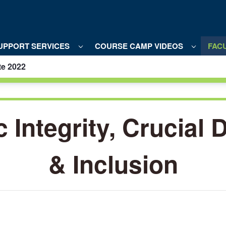
UPPORT SERVICES
COURSE CAMP VIDEOS
FACU
te 2022
al
Integrity, Crucial 
& Inclusion