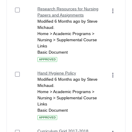
Research Resources for Nursing
Papers and Assignments
Modified 6 Months ago by Steve
Michaud.
Home > Academic Programs >
Nursing > Supplemental Course
Links
Basic Document
APPROVED
Hand Hygiene Policy
Modified 6 Months ago by Steve
Michaud.
Home > Academic Programs >
Nursing > Supplemental Course
Links
Basic Document
APPROVED
Curriculum Grid 2017-2018