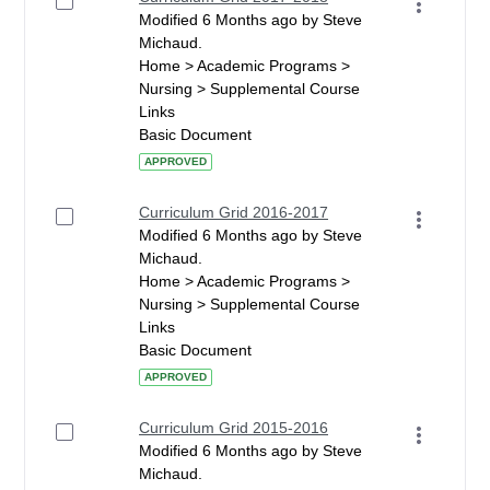
Modified 6 Months ago by Steve
Michaud.
Home > Academic Programs >
Nursing > Supplemental Course
Links
Basic Document
APPROVED
Curriculum Grid 2016-2017
Modified 6 Months ago by Steve
Michaud.
Home > Academic Programs >
Nursing > Supplemental Course
Links
Basic Document
APPROVED
Curriculum Grid 2015-2016
Modified 6 Months ago by Steve
Michaud.