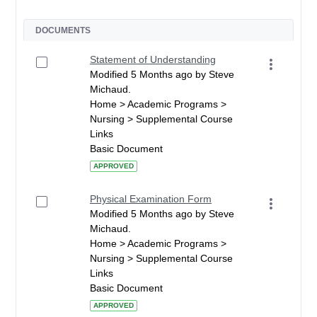
DOCUMENTS
Statement of Understanding
Modified 5 Months ago by Steve
Michaud.
Home > Academic Programs >
Nursing > Supplemental Course
Links
Basic Document
APPROVED
Physical Examination Form
Modified 5 Months ago by Steve
Michaud.
Home > Academic Programs >
Nursing > Supplemental Course
Links
Basic Document
APPROVED