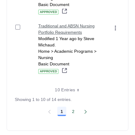
Basic Document
APPROVED
Traditional and ABSN Nursing
Portfolio Requirements
Modified 1 Year ago by Steve
Michaud.
Home > Academic Programs >
Nursing
Basic Document
APPROVED
10 Entries
Showing 1 to 10 of 14 entries.
1
2
Page
Page