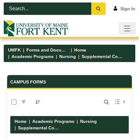
Skip to Main Content
Open Accessibility Menu
Sign In
UMFK
Forms and Documents
Home
Academic Programs
Nursing
Supplemental Course Links
Forms and Documents - UMFK
CAMPUS FORMS
0 of 14 Items Selected
Home
Academic Programs
Nursing
Supplemental Course Links