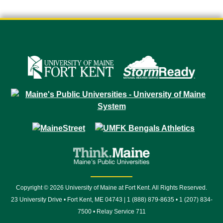
Copyright © 2026 University of Maine at Fort Kent. All Rights Reserved.
23 University Drive • Fort Kent, ME 04743 | 1 (888) 879-8635 • 1 (207) 834-
7500 • Relay Service 711