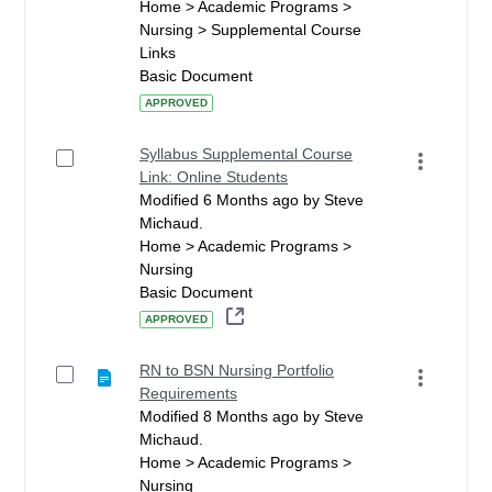
Home > Academic Programs >
Nursing > Supplemental Course
Links
Basic Document
APPROVED
Syllabus Supplemental Course
Link: Online Students
Modified 6 Months ago by Steve
Michaud.
Home > Academic Programs >
Nursing
Basic Document
APPROVED
RN to BSN Nursing Portfolio
Requirements
Modified 8 Months ago by Steve
Michaud.
Home > Academic Programs >
Nursing