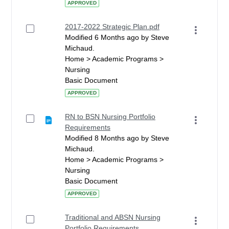
APPROVED
2017-2022 Strategic Plan.pdf
Modified 6 Months ago by Steve
Michaud.
Home > Academic Programs >
Nursing
Basic Document
APPROVED
RN to BSN Nursing Portfolio
Requirements
Modified 8 Months ago by Steve
Michaud.
Home > Academic Programs >
Nursing
Basic Document
APPROVED
Traditional and ABSN Nursing
Portfolio Requirements