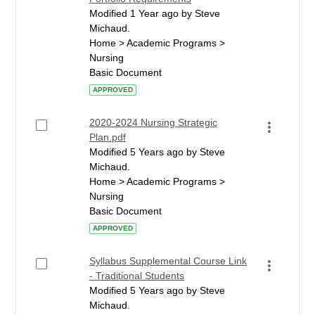
Modified 1 Year ago by Steve
Michaud.
Home > Academic Programs >
Nursing
Basic Document
APPROVED
2020-2024 Nursing Strategic
Plan.pdf
Modified 5 Years ago by Steve
Michaud.
Home > Academic Programs >
Nursing
Basic Document
APPROVED
Syllabus Supplemental Course Link
- Traditional Students
Modified 5 Years ago by Steve
Michaud.