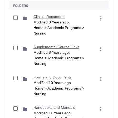
FOLDERS
Clinical Documents
Modified 8 Years ago.
Home > Academic Programs >
Nursing
Supplemental Course Links
Modified 8 Years ago.
Home > Academic Programs >
Nursing
Forms and Documents
Modified 10 Years ago.
Home > Academic Programs >
Nursing
Handbooks and Manuals
Modified 11 Years ago.