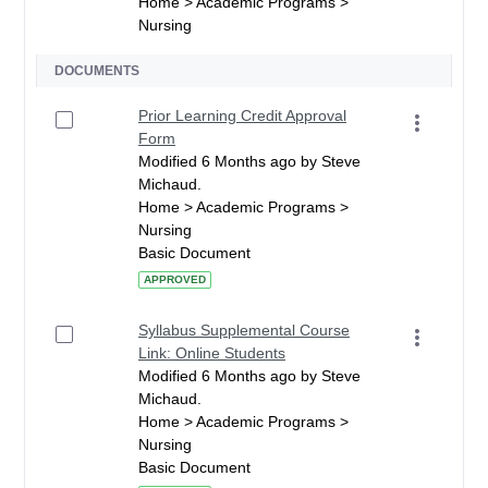
Home > Academic Programs >
Nursing
DOCUMENTS
Prior Learning Credit Approval
Form
Modified 6 Months ago by Steve
Michaud.
Home > Academic Programs >
Nursing
Basic Document
APPROVED
Syllabus Supplemental Course
Link: Online Students
Modified 6 Months ago by Steve
Michaud.
Home > Academic Programs >
Nursing
Basic Document