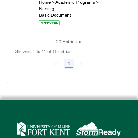
Home > Academic Programs >
Nursing
Basic Document
APPROVED
20 Entries
Showing 1 to 11 of 11 entries.
1
Page