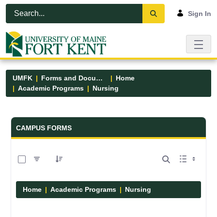
Skip to Main Content
Open Accessibility Menu
Sign In
UMFK
Forms and Documents
Home
Academic Programs
Nursing
Forms and Documents - UMFK
CAMPUS FORMS
0 of 11 Items Selected
Home
Academic Programs
Nursing