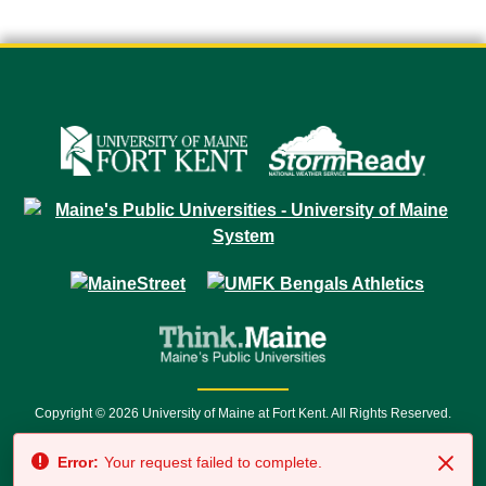
Copyright © 2026 University of Maine at Fort Kent. All Rights Reserved.
23 University Drive • Fort Kent, ME 04743 | 1 (888) 879-8635 • 1 (207) 834-
Error:
Your request failed to complete.
7500 • Relay Service 711