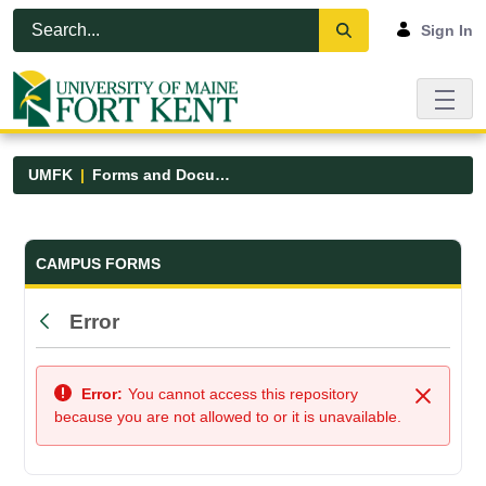
Skip to Main Content
Open Accessibility Menu
Sign In
UMFK
Forms and Documents
Forms and Documents - UMFK
CAMPUS FORMS
Error
Back
Error:
You cannot access this repository
Close
because you are not allowed to or it is unavailable.