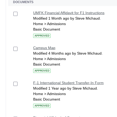
DOCUMENTS
UMFK Financial Affidavit for F1 Instructions
Modified 1 Month ago by Steve Michaud.
Home > Admissions
Basic Document
APPROVED
Campus Map
Modified 4 Months ago by Steve Michaud.
Home > Admissions
Basic Document
APPROVED
F-1 International Student Transfer-In Form
Modified 1 Year ago by Steve Michaud.
Home > Admissions
Basic Document
APPROVED