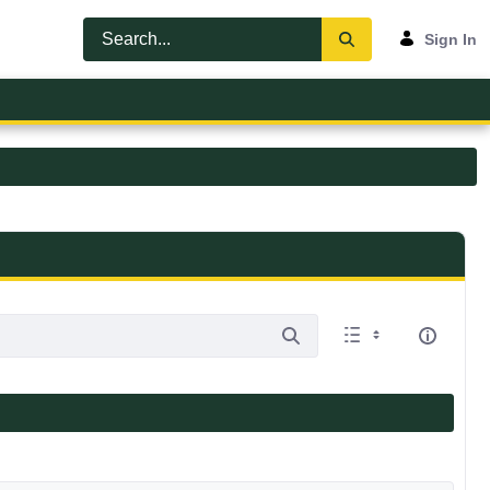
Sign In