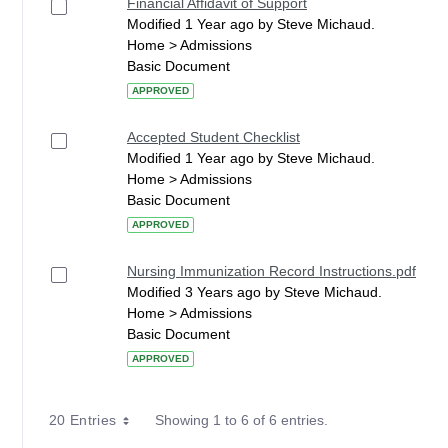
Financial Affidavit of Support
Modified 1 Year ago by Steve Michaud.
Home > Admissions
Basic Document
APPROVED
Accepted Student Checklist
Modified 1 Year ago by Steve Michaud.
Home > Admissions
Basic Document
APPROVED
Nursing Immunization Record Instructions.pdf
Modified 3 Years ago by Steve Michaud.
Home > Admissions
Basic Document
APPROVED
20 Entries
Showing 1 to 6 of 6 entries.