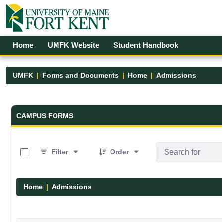
Skip to Main Content
Open Accessibility Menu
Home
UMFK Website
Student Handbook
UMFK
Forms and Documents
Home
Admissions
Forms and Documents - UMFK
CAMPUS FORMS
0 of 6 Items Selected
Filter
Order
Home
Admissions