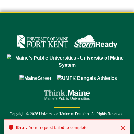
Copyright © 2026 University of Maine at Fort Kent. All Rights Reserved.
23 University Drive • Fort Kent, ME 04743 | 1 (888) 879-8635 • 1 (207) 834-
Error:
Your request failed to complete.
7500 • Relay Service 711