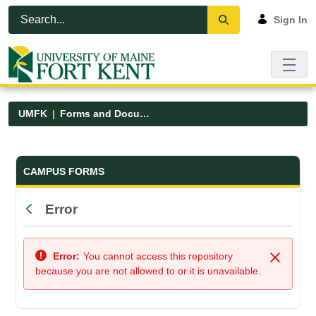
Skip to Main Content
Open Accessibility Menu
Sign In
UMFK
Forms and Documents
Forms and Documents - UMFK
CAMPUS FORMS
Error
Back
Error:
You cannot access this repository
Close
because you are not allowed to or it is unavailable.