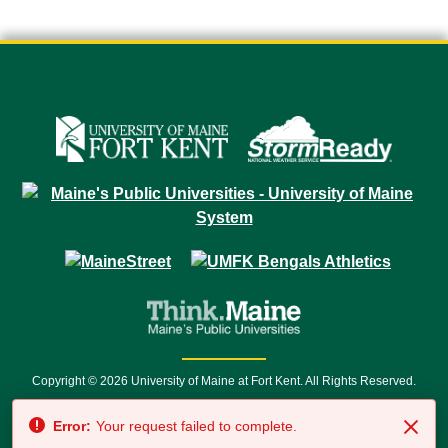
Copyright © 2026 University of Maine at Fort Kent. All Rights Reserved.
23 University Drive • Fort Kent, ME 04743 | 1 (888) 879-8635 • 1 (207) 834-
Error:
Your request failed to complete.
7500 • Relay Service 711