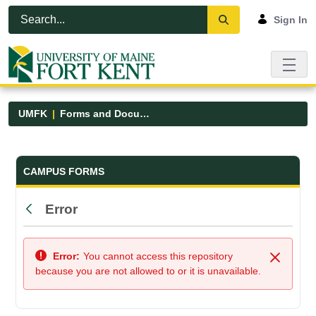
Skip to Main Content
Open Accessibility Menu
Sign In
UMFK
Forms and Documents
Forms and Documents - UMFK
CAMPUS FORMS
Error
Back
Error:
You cannot access this repository
Close
because you are not allowed to or it is unavailable.