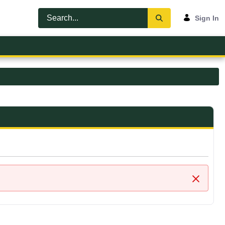
Sign In
Close