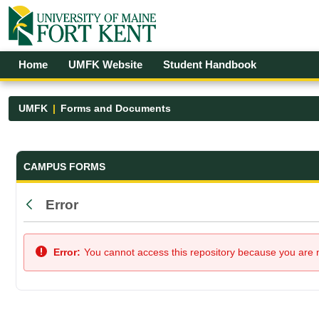
Skip to Main Content
Open Accessibility Menu
Home
UMFK Website
Student Handbook
UMFK
Forms and Documents
Forms and Documents - UMFK
CAMPUS FORMS
Error
Back
Error:
You cannot access this repository because you are no