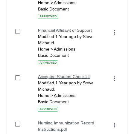
Home > Admissions
Basic Document
APPROVED
Financial Affidavit of Support
Modified 1 Year ago by Steve
Michaud.
Home > Admissions
Basic Document
APPROVED
Accepted Student Checklist
Modified 1 Year ago by Steve
Michaud.
Home > Admissions
Basic Document
APPROVED
Nursing Immunization Record
Instructions.pdf