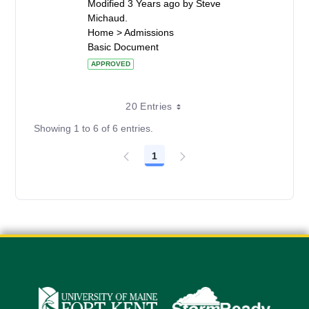
Modified 3 Years ago by Steve
Michaud.
Home > Admissions
Basic Document
APPROVED
20 Entries
Showing 1 to 6 of 6 entries.
1
Page