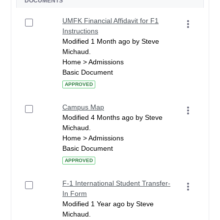
DOCUMENTS
UMFK Financial Affidavit for F1
Instructions
Modified 1 Month ago by Steve
Michaud.
Home > Admissions
Basic Document
APPROVED
Campus Map
Modified 4 Months ago by Steve
Michaud.
Home > Admissions
Basic Document
APPROVED
F-1 International Student Transfer-
In Form
Modified 1 Year ago by Steve
Michaud.