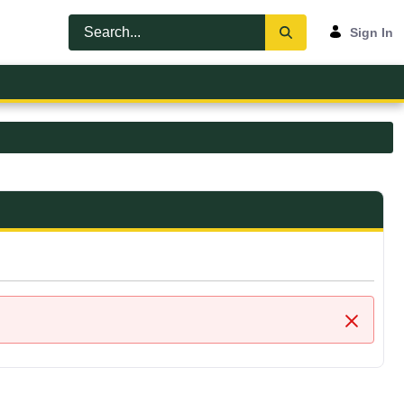
Sign In
Close