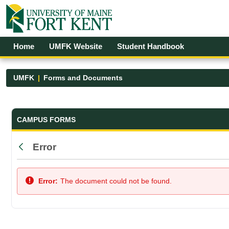
Skip to Main Content
Open Accessibility Menu
Home
UMFK Website
Student Handbook
UMFK
Forms and Documents
Forms and Documents - UMFK
CAMPUS FORMS
Error
Back
Error:
The document could not be found.