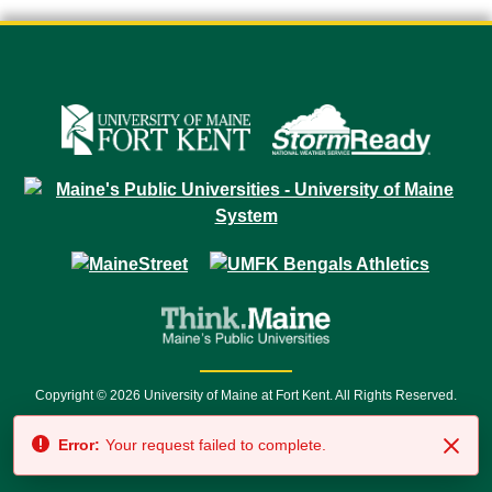
Copyright © 2026 University of Maine at Fort Kent. All Rights Reserved.
23 University Drive • Fort Kent, ME 04743 | 1 (888) 879-8635 • 1 (207) 834-
Error:
Your request failed to complete.
7500 • Relay Service 711