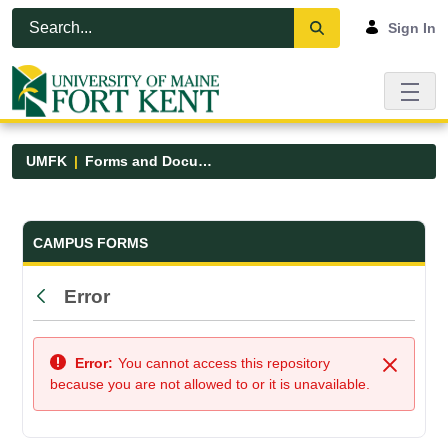
Skip to Main Content
Open Accessibility Menu
Sign In
UMFK
Forms and Documents
Forms and Documents - UMFK
CAMPUS FORMS
Error
Back
Error:
You cannot access this repository
Close
because you are not allowed to or it is unavailable.