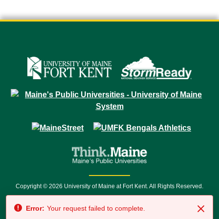
Copyright © 2026 University of Maine at Fort Kent. All Rights Reserved.
23 University Drive • Fort Kent, ME 04743 | 1 (888) 879-8635 • 1 (207) 834-
Error:
Your request failed to complete.
7500 • Relay Service 711