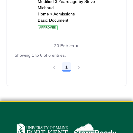
Modified 3 Years ago by Steve
Michaud.
Home > Admissions
Basic Document
APPROVED
20 Entries
Showing 1 to 6 of 6 entries.
1
Page