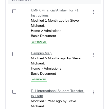
DOCUMENTS
UMFK Financial Affidavit for F1
Instructions
Modified 1 Month ago by Steve
Michaud.
Home > Admissions
Basic Document
APPROVED
Campus Map
Modified 5 Months ago by Steve
Michaud.
Home > Admissions
Basic Document
APPROVED
F-1 International Student Transfer-
In Form
Modified 1 Year ago by Steve
Michaud.