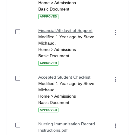
Home > Admissions
Basic Document
APPROVED
Financial Affidavit of Support
Modified 1 Year ago by Steve
Michaud.
Home > Admissions
Basic Document
APPROVED
Accepted Student Checklist
Modified 1 Year ago by Steve
Michaud.
Home > Admissions
Basic Document
APPROVED
Nursing Immunization Record
Instructions.pdf