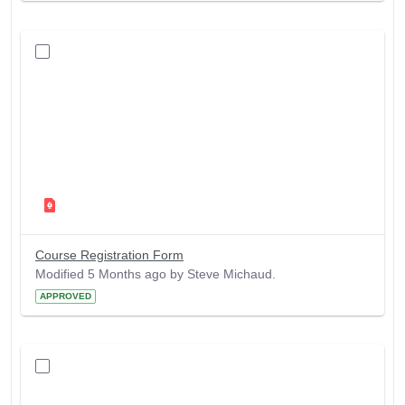
Course Registration Form
Modified 5 Months ago by Steve Michaud.
APPROVED