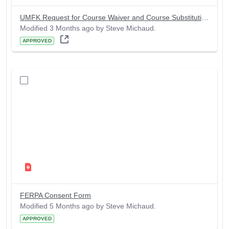
UMFK Request for Course Waiver and Course Substitution Form
Modified 3 Months ago by Steve Michaud.
APPROVED
FERPA Consent Form
Modified 5 Months ago by Steve Michaud.
APPROVED