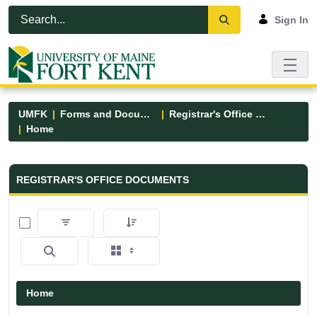
Skip to Main Content
Open Accessibility Menu
Sign In
UMFK
Forms and Documents
Registrar's Office Forms
Home
Registrar&#39;s Office Forms - UM
REGISTRAR'S OFFICE DOCUMENTS
0 of 6 Items Selected
Home