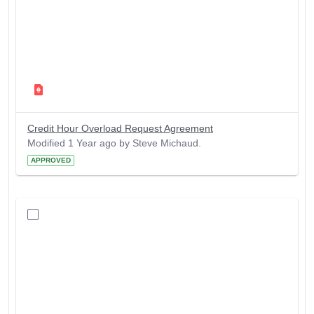
Credit Hour Overload Request Agreement
Modified 1 Year ago by Steve Michaud.
APPROVED