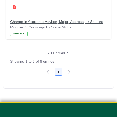
Change in Academic Advisor, Major, Address, or Student Name
Modified 3 Years ago by Steve Michaud.
APPROVED
20 Entries
Showing 1 to 6 of 6 entries.
1
Page