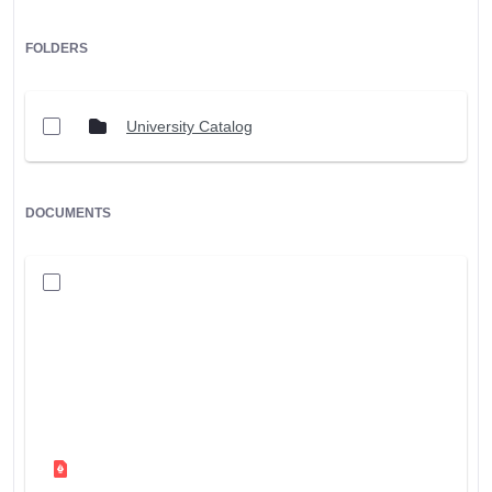
FOLDERS
University Catalog
DOCUMENTS