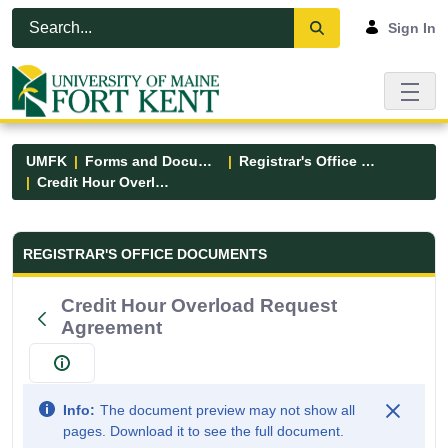
Skip to Main Content
Open Accessibility Menu
Sign In
UMFK
Forms and Documents
Registrar's Office Forms
Credit Hour Overload Request Agreement
Registrar&#39;s Office Forms - UM
REGISTRAR'S OFFICE DOCUMENTS
Credit Hour Overload Request
Agreement
Info:
The document preview may not show all
pages. Download it to see the full document.