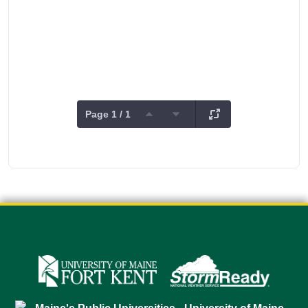
Page 1 / 1