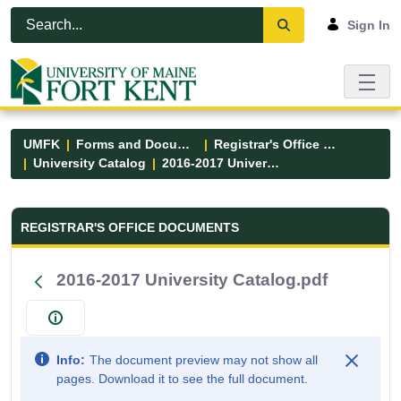
Skip to Main Content
Open Accessibility Menu
Sign In
UMFK
Forms and Documents
Registrar's Office Forms
University Catalog
2016-2017 University Catalog.pdf
Registrar&#39;s Office Forms - UM
REGISTRAR'S OFFICE DOCUMENTS
2016-2017 University Catalog.pdf
Info:
The document preview may not show all
pages. Download it to see the full document.