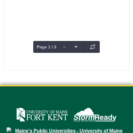
Page 1 / 3