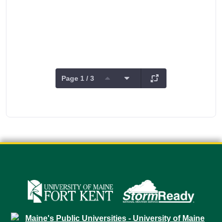
Page 1 / 3