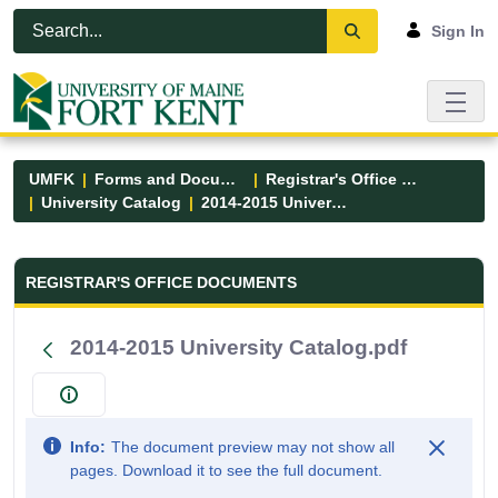
Skip to Main Content
Open Accessibility Menu
Sign In
UMFK
Forms and Documents
Registrar's Office Forms
University Catalog
2014-2015 University Catalog.pdf
Registrar&#39;s Office Forms - UM
REGISTRAR'S OFFICE DOCUMENTS
2014-2015 University Catalog.pdf
Info:
The document preview may not show all
pages. Download it to see the full document.