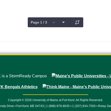
Page 1 / 3
Copyright © 2026 University of Maine at Fort Kent. All Rights Reserved.
rsity Drive • Fort Kent, ME 04743 | 1 (888) 879-8635 • 1 (207) 834-7500 • Relay Se