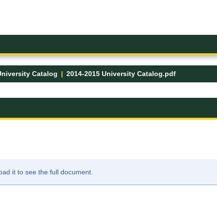
niversity Catalog
2014-2015 University Catalog.pdf
FK
d it to see the full document.