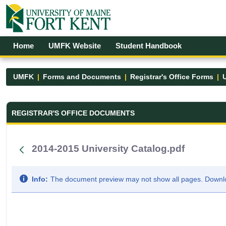
Skip to Main Content
Open Accessibility Menu
Home
UMFK Website
Student Handbook
UMFK
Forms and Documents
Registrar's Office Forms
U
Registrar&#39;s Office Forms - UM
REGISTRAR'S OFFICE DOCUMENTS
2014-2015 University Catalog.pdf
Info:
The document preview may not show all pages. Downloa