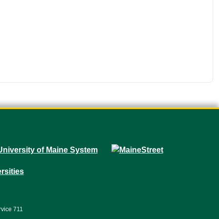
rvice 711