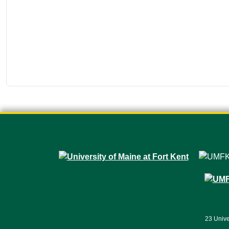
23 Unive