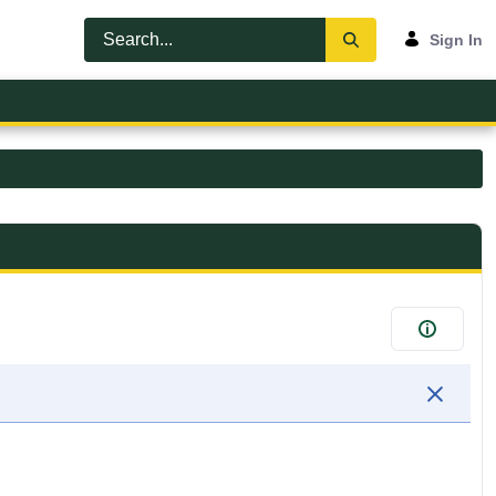
Sign In