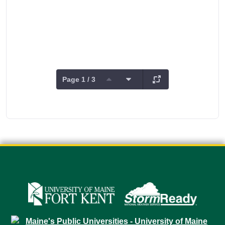
Page 1 / 3