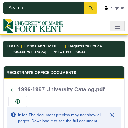
Skip to Main Content
Open Accessibility Menu
Sign In
UMFK
Forms and Documents
Registrar's Office Forms
University Catalog
1996-1997 University Catalog.pdf
Registrar&#39;s Office Forms - UM
REGISTRAR'S OFFICE DOCUMENTS
1996-1997 University Catalog.pdf
Info:
The document preview may not show all
pages. Download it to see the full document.