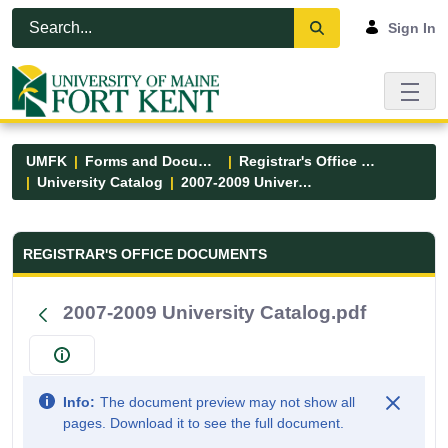
Skip to Main Content
Open Accessibility Menu
Sign In
UMFK
Forms and Documents
Registrar's Office Forms
University Catalog
2007-2009 University Catalog.pdf
Registrar&#39;s Office Forms - UM
REGISTRAR'S OFFICE DOCUMENTS
2007-2009 University Catalog.pdf
Info:
The document preview may not show all
pages. Download it to see the full document.