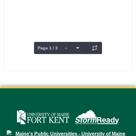
Page 1 / 3