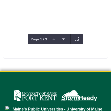
Page 1 / 3