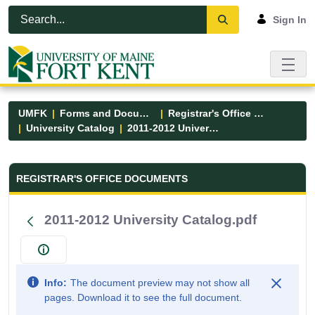
Skip to Main Content
Open Accessibility Menu
Sign In
UMFK
Forms and Documents
Registrar's Office Forms
University Catalog
2011-2012 University Catalog.pdf
Registrar&#39;s Office Forms - UM
REGISTRAR'S OFFICE DOCUMENTS
2011-2012 University Catalog.pdf
Info:
The document preview may not show all
pages. Download it to see the full document.