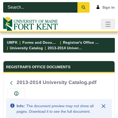
Skip to Main Content
Open Accessibility Menu
Sign In
UMFK
Forms and Documents
Registrar's Office Forms
University Catalog
2013-2014 University Catalog.pdf
Registrar&#39;s Office Forms - UM
REGISTRAR'S OFFICE DOCUMENTS
2013-2014 University Catalog.pdf
Info:
The document preview may not show all
pages. Download it to see the full document.