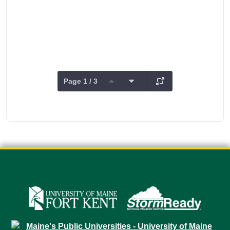
Page 1 / 3