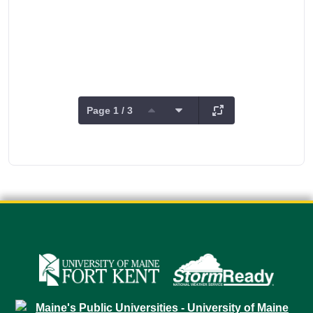
Page 1 / 3