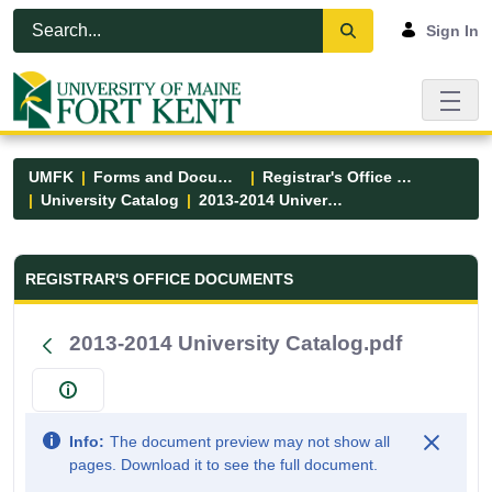
Skip to Main Content
Open Accessibility Menu
Sign In
UMFK
Forms and Documents
Registrar's Office Forms
University Catalog
2013-2014 University Catalog.pdf
Registrar&#39;s Office Forms - UM
REGISTRAR'S OFFICE DOCUMENTS
2013-2014 University Catalog.pdf
Info:
The document preview may not show all
pages. Download it to see the full document.