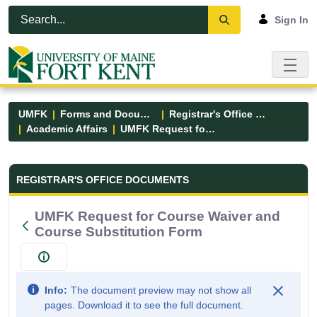
Skip to Main Content
Open Accessibility Menu
Sign In
UMFK
Forms and Documents
Registrar's Office Forms
Academic Affairs
UMFK Request for Course Waiver and Course Substitution Form
Registrar&#39;s Office Forms - UM
REGISTRAR'S OFFICE DOCUMENTS
UMFK Request for Course Waiver and
Course Substitution Form
Info:
The document preview may not show all
pages. Download it to see the full document.