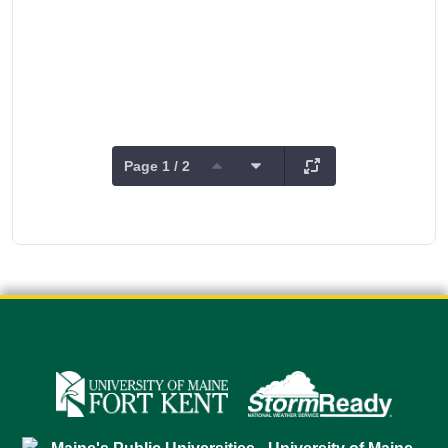
Page 1 / 2