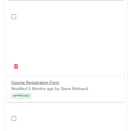
Course Registration Form
Modified 5 Months ago by Steve Michaud.
APPROVED