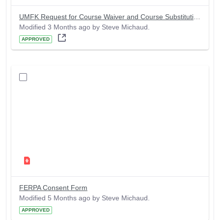
UMFK Request for Course Waiver and Course Substitution Form
Modified 3 Months ago by Steve Michaud.
APPROVED
FERPA Consent Form
Modified 5 Months ago by Steve Michaud.
APPROVED