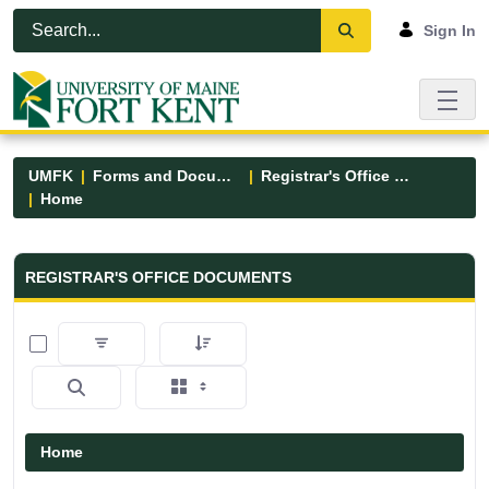
Skip to Main Content
Open Accessibility Menu
Sign In
UMFK
Forms and Documents
Registrar's Office Forms
Home
Registrar&#39;s Office Forms - UM
REGISTRAR'S OFFICE DOCUMENTS
0 of 6 Items Selected
Home