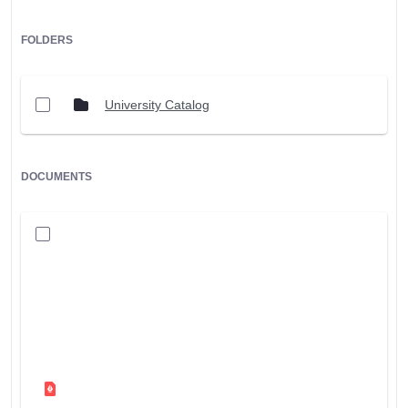
FOLDERS
University Catalog
DOCUMENTS