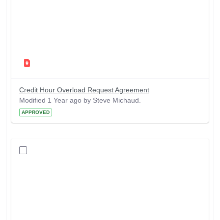
Credit Hour Overload Request Agreement
Modified 1 Year ago by Steve Michaud.
APPROVED