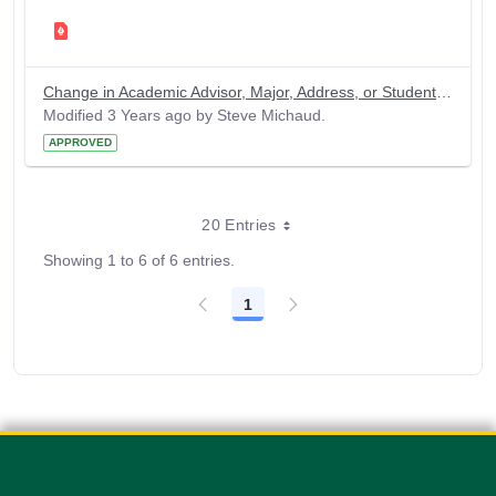
Change in Academic Advisor, Major, Address, or Student Name
Modified 3 Years ago by Steve Michaud.
APPROVED
20 Entries
Showing 1 to 6 of 6 entries.
1
Page