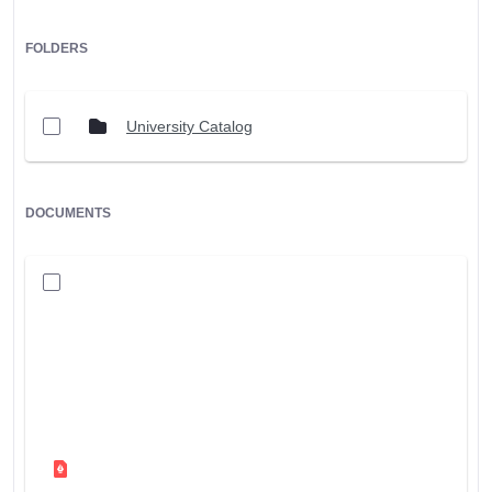
FOLDERS
University Catalog
DOCUMENTS