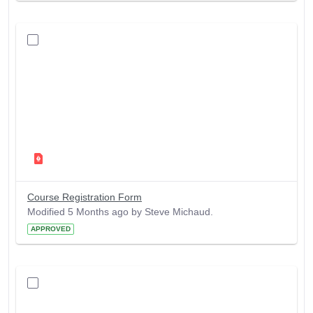
Course Registration Form
Modified 5 Months ago by Steve Michaud.
APPROVED