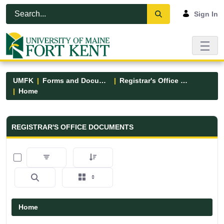
Skip to Main Content
Open Accessibility Menu
Sign In
UMFK
Forms and Documents
Registrar's Office Forms
Home
Registrar&#39;s Office Forms - UM
REGISTRAR'S OFFICE DOCUMENTS
0 of 6 Items Selected
Home