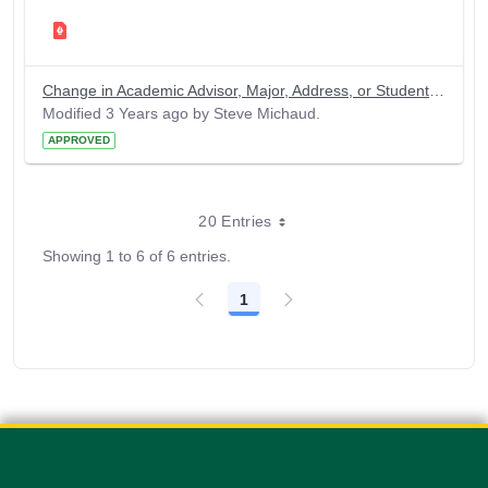
Change in Academic Advisor, Major, Address, or Student Name
Modified 3 Years ago by Steve Michaud.
APPROVED
20 Entries
Showing 1 to 6 of 6 entries.
1
Page