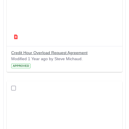
Credit Hour Overload Request Agreement
Modified 1 Year ago by Steve Michaud.
APPROVED