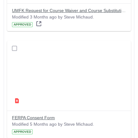
UMFK Request for Course Waiver and Course Substitution Form
Modified 3 Months ago by Steve Michaud.
APPROVED
FERPA Consent Form
Modified 5 Months ago by Steve Michaud.
APPROVED