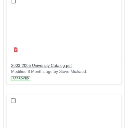
2003-2005 University Catalog.pdf
Modified 8 Months ago by Steve Michaud.
APPROVED