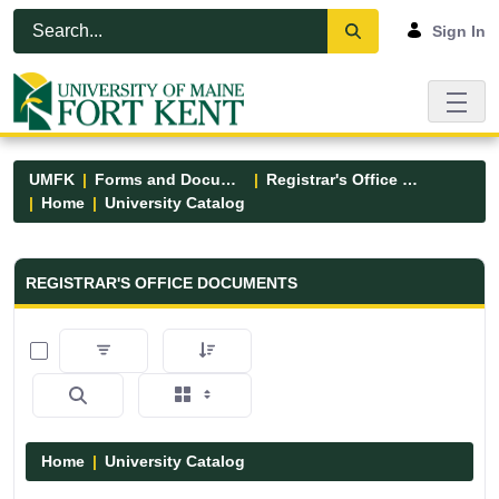
Skip to Main Content
Open Accessibility Menu
Sign In
UMFK
Forms and Documents
Registrar's Office Forms
Home
University Catalog
Registrar&#39;s Office Forms - UM
REGISTRAR'S OFFICE DOCUMENTS
0 of 15 Items Selected
Home
University Catalog