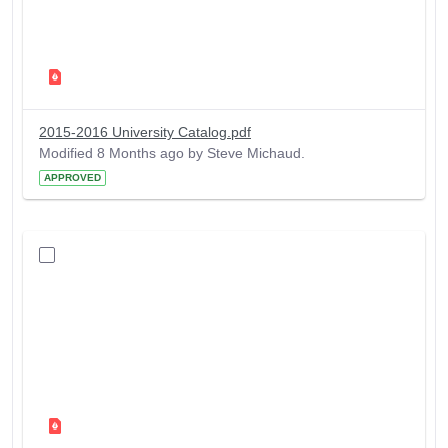
2015-2016 University Catalog.pdf
Modified 8 Months ago by Steve Michaud.
APPROVED