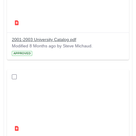
2001-2003 University Catalog.pdf
Modified 8 Months ago by Steve Michaud.
APPROVED