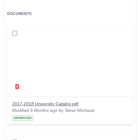
DOCUMENTS
2017-2018 University Catalog.pdf
Modified 8 Months ago by Steve Michaud.
APPROVED