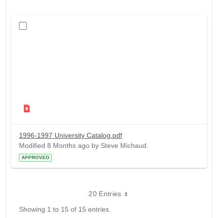
1996-1997 University Catalog.pdf
Modified 8 Months ago by Steve Michaud.
APPROVED
20 Entries
Showing 1 to 15 of 15 entries.