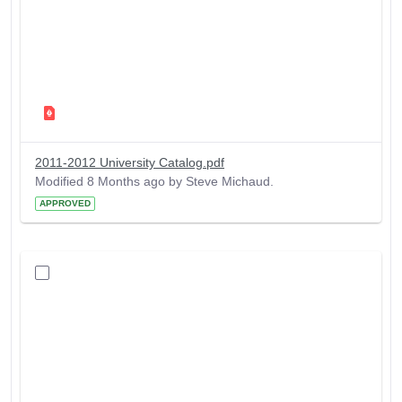
2011-2012 University Catalog.pdf
Modified 8 Months ago by Steve Michaud.
APPROVED