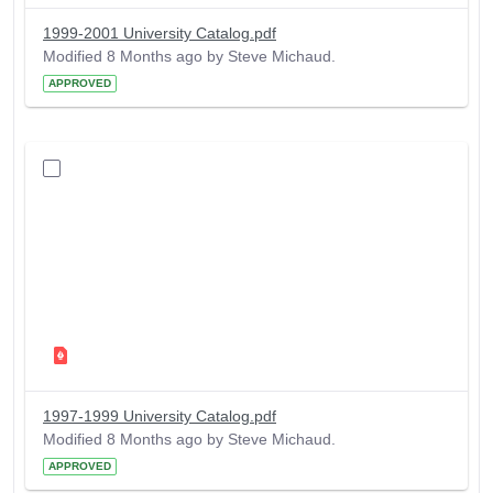
1999-2001 University Catalog.pdf
Modified 8 Months ago by Steve Michaud.
APPROVED
1997-1999 University Catalog.pdf
Modified 8 Months ago by Steve Michaud.
APPROVED