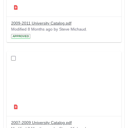
2009-2011 University Catalog.pdf
Modified 8 Months ago by Steve Michaud.
APPROVED
2007-2009 University Catalog.pdf