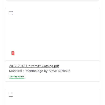
2012-2013 University Catalog.pdf
Modified 8 Months ago by Steve Michaud.
APPROVED