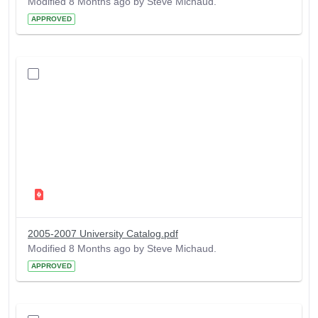
Modified 8 Months ago by Steve Michaud.
APPROVED
2005-2007 University Catalog.pdf
Modified 8 Months ago by Steve Michaud.
APPROVED