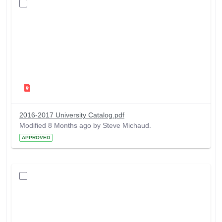
2016-2017 University Catalog.pdf
Modified 8 Months ago by Steve Michaud.
APPROVED