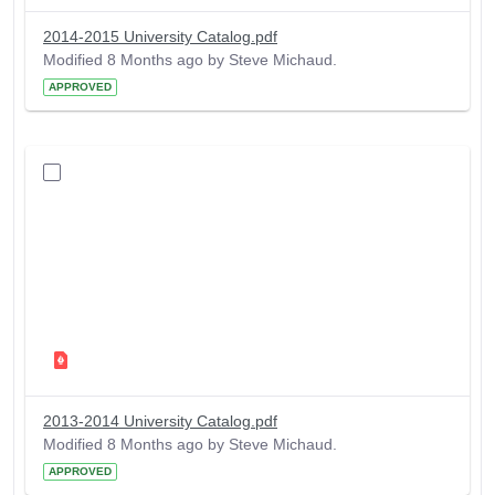
2014-2015 University Catalog.pdf
Modified 8 Months ago by Steve Michaud.
APPROVED
2013-2014 University Catalog.pdf
Modified 8 Months ago by Steve Michaud.
APPROVED