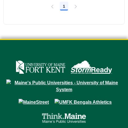
1
Page