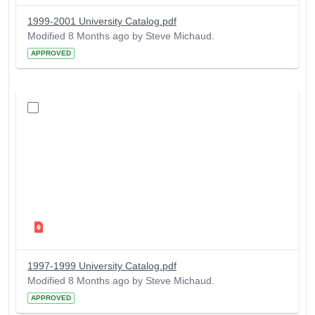
1999-2001 University Catalog.pdf
Modified 8 Months ago by Steve Michaud.
APPROVED
1997-1999 University Catalog.pdf
Modified 8 Months ago by Steve Michaud.
APPROVED