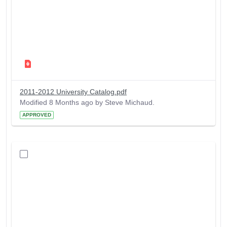
2011-2012 University Catalog.pdf
Modified 8 Months ago by Steve Michaud.
APPROVED