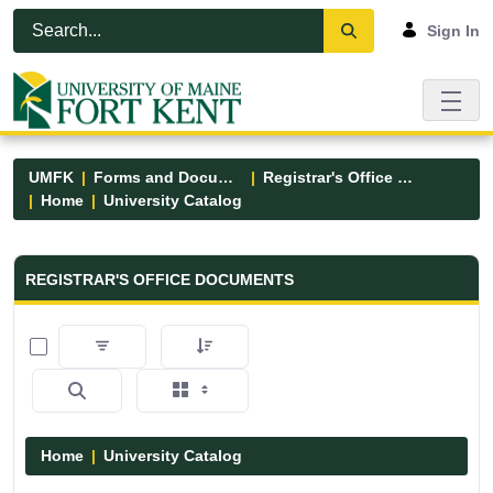
Skip to Main Content
Open Accessibility Menu
Sign In
UMFK
Forms and Documents
Registrar's Office Forms
Home
University Catalog
Registrar&#39;s Office Forms - UM
REGISTRAR'S OFFICE DOCUMENTS
0 of 15 Items Selected
Home
University Catalog