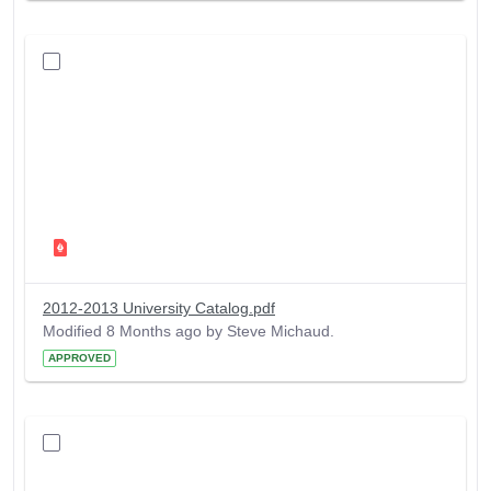
2012-2013 University Catalog.pdf
Modified 8 Months ago by Steve Michaud.
APPROVED