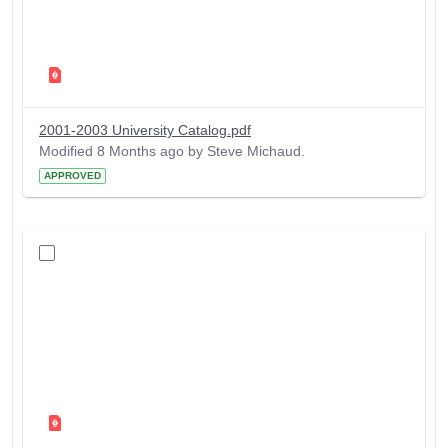
2001-2003 University Catalog.pdf
Modified 8 Months ago by Steve Michaud.
APPROVED