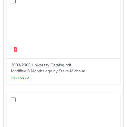
2003-2005 University Catalog.pdf
Modified 8 Months ago by Steve Michaud.
APPROVED