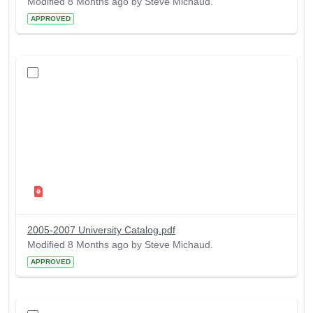
Modified 8 Months ago by Steve Michaud.
APPROVED
2005-2007 University Catalog.pdf
Modified 8 Months ago by Steve Michaud.
APPROVED