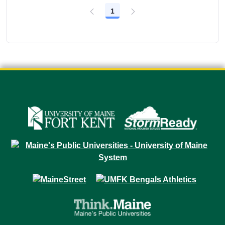
1
Page