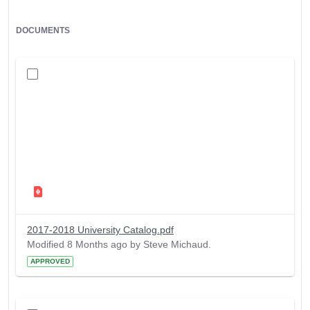
DOCUMENTS
2017-2018 University Catalog.pdf
Modified 8 Months ago by Steve Michaud.
APPROVED