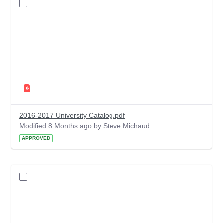
2016-2017 University Catalog.pdf
Modified 8 Months ago by Steve Michaud.
APPROVED