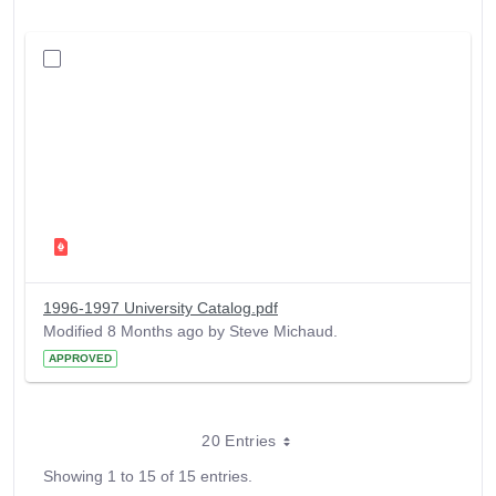
1996-1997 University Catalog.pdf
Modified 8 Months ago by Steve Michaud.
APPROVED
20 Entries
Showing 1 to 15 of 15 entries.