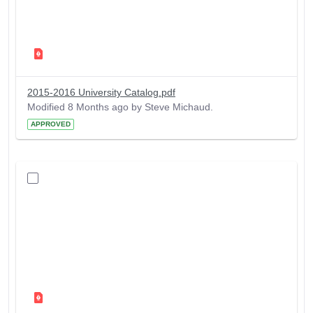
2015-2016 University Catalog.pdf
Modified 8 Months ago by Steve Michaud.
APPROVED