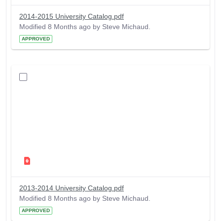
2014-2015 University Catalog.pdf
Modified 8 Months ago by Steve Michaud.
APPROVED
2013-2014 University Catalog.pdf
Modified 8 Months ago by Steve Michaud.
APPROVED