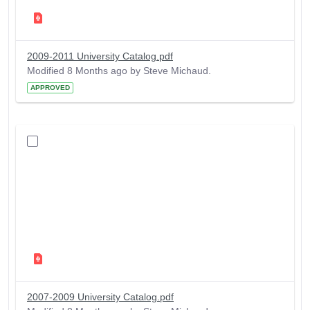
2009-2011 University Catalog.pdf
Modified 8 Months ago by Steve Michaud.
APPROVED
2007-2009 University Catalog.pdf