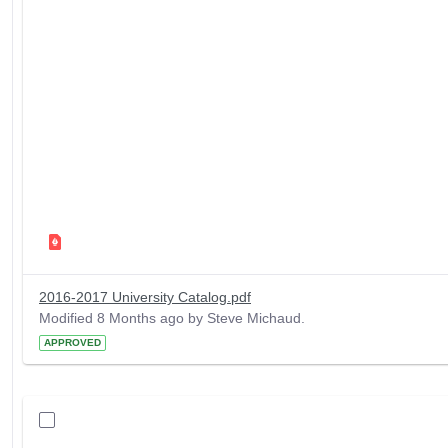
2016-2017 University Catalog.pdf
Modified 8 Months ago by Steve Michaud.
APPROVED