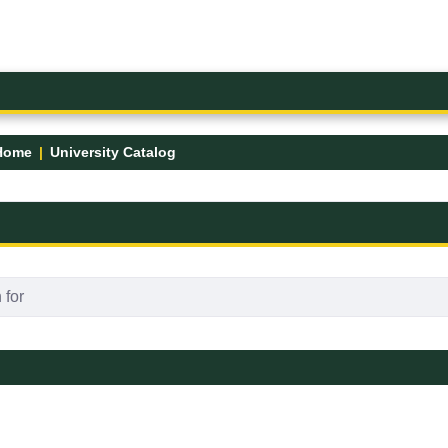
Home
University Catalog
FK