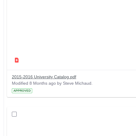
2015-2016 University Catalog.pdf
Modified 8 Months ago by Steve Michaud.
APPROVED