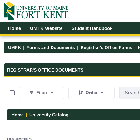
Skip to Main Content
Open Accessibility Menu
Home
UMFK Website
Student Handbook
UMFK
Forms and Documents
Registrar's Office Forms
Registrar&#39;s Office Forms - UM
REGISTRAR'S OFFICE DOCUMENTS
0 of 15 Items Selected
Filter
Order
Home
University Catalog
DOCUMENTS