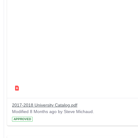
2017-2018 University Catalog.pdf
Modified 8 Months ago by Steve Michaud.
APPROVED