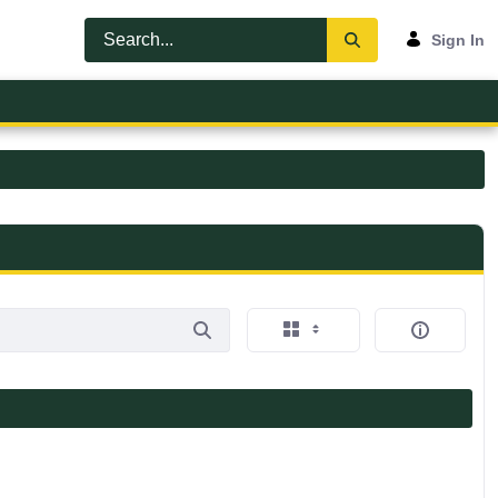
Sign In