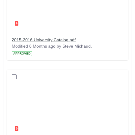
2015-2016 University Catalog.pdf
Modified 8 Months ago by Steve Michaud.
APPROVED