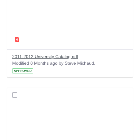
2011-2012 University Catalog.pdf
Modified 8 Months ago by Steve Michaud.
APPROVED