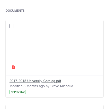
DOCUMENTS
2017-2018 University Catalog.pdf
Modified 8 Months ago by Steve Michaud.
APPROVED