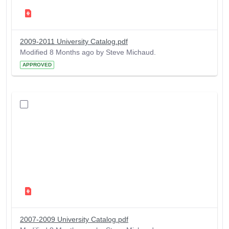
2009-2011 University Catalog.pdf
Modified 8 Months ago by Steve Michaud.
APPROVED
2007-2009 University Catalog.pdf