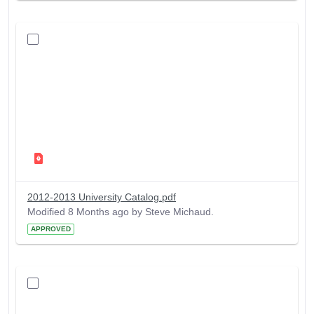
2012-2013 University Catalog.pdf
Modified 8 Months ago by Steve Michaud.
APPROVED