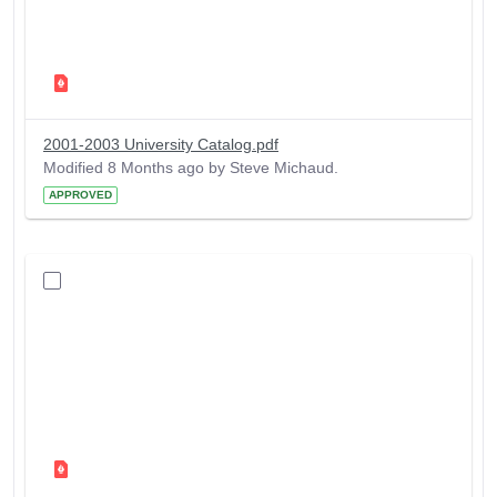
2001-2003 University Catalog.pdf
Modified 8 Months ago by Steve Michaud.
APPROVED