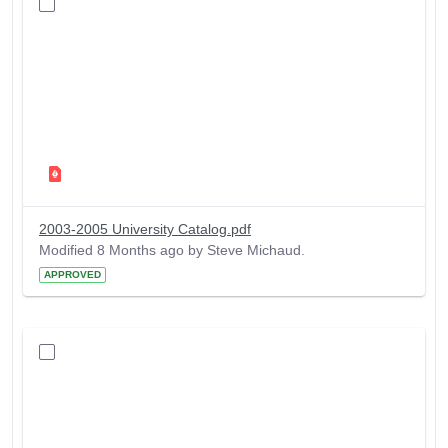
2003-2005 University Catalog.pdf
Modified 8 Months ago by Steve Michaud.
APPROVED