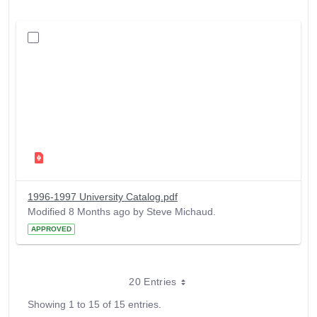
1996-1997 University Catalog.pdf
Modified 8 Months ago by Steve Michaud.
APPROVED
20 Entries
Showing 1 to 15 of 15 entries.