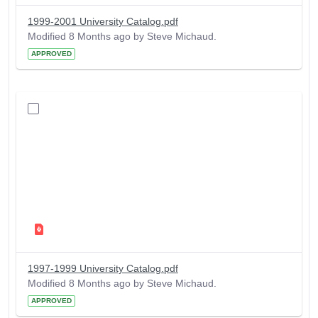
1999-2001 University Catalog.pdf
Modified 8 Months ago by Steve Michaud.
APPROVED
1997-1999 University Catalog.pdf
Modified 8 Months ago by Steve Michaud.
APPROVED