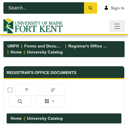
Skip to Main Content
Open Accessibility Menu
Sign In
UMFK
Forms and Documents
Registrar's Office Forms
Home
University Catalog
Registrar&#39;s Office Forms - UM
REGISTRAR'S OFFICE DOCUMENTS
0 of 15 Items Selected
Home
University Catalog