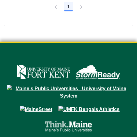
1
Page