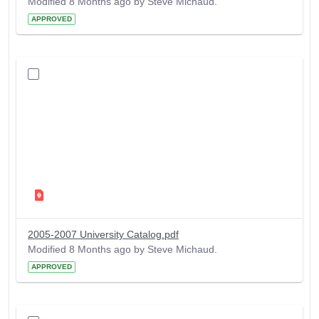
Modified 8 Months ago by Steve Michaud.
APPROVED
2005-2007 University Catalog.pdf
Modified 8 Months ago by Steve Michaud.
APPROVED