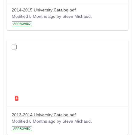
2014-2015 University Catalog.pdf
Modified 8 Months ago by Steve Michaud.
APPROVED
2013-2014 University Catalog.pdf
Modified 8 Months ago by Steve Michaud.
APPROVED