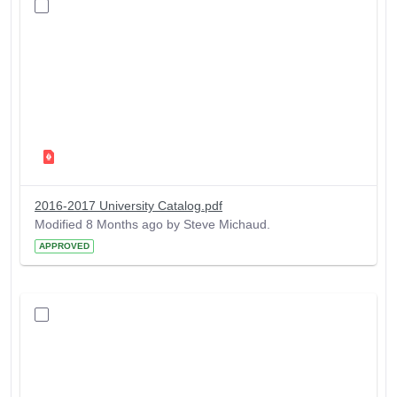
2016-2017 University Catalog.pdf
Modified 8 Months ago by Steve Michaud.
APPROVED