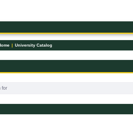
Home
University Catalog
FK