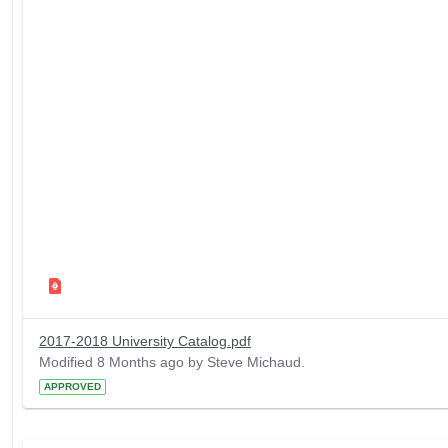
2017-2018 University Catalog.pdf
Modified 8 Months ago by Steve Michaud.
APPROVED