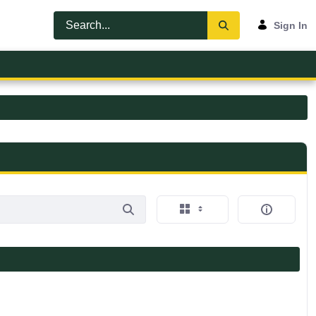
Sign In