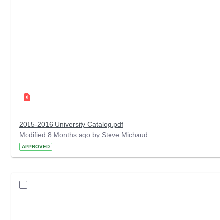
2015-2016 University Catalog.pdf
Modified 8 Months ago by Steve Michaud.
APPROVED