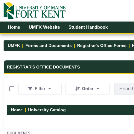
Skip to Main Content
Open Accessibility Menu
Home
UMFK Website
Student Handbook
UMFK
Forms and Documents
Registrar's Office Forms
Registrar&#39;s Office Forms - UM
REGISTRAR'S OFFICE DOCUMENTS
0 of 15 Items Selected
Filter
Order
Home
University Catalog
DOCUMENTS