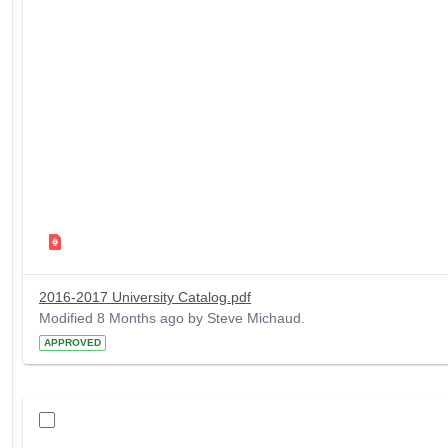
2016-2017 University Catalog.pdf
Modified 8 Months ago by Steve Michaud.
APPROVED