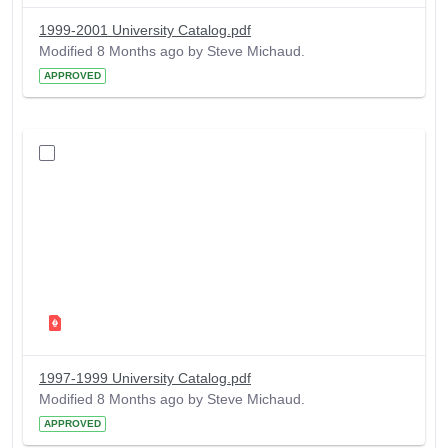
1999-2001 University Catalog.pdf
Modified 8 Months ago by Steve Michaud.
APPROVED
1997-1999 University Catalog.pdf
Modified 8 Months ago by Steve Michaud.
APPROVED