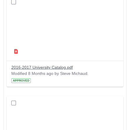
2016-2017 University Catalog.pdf
Modified 8 Months ago by Steve Michaud.
APPROVED