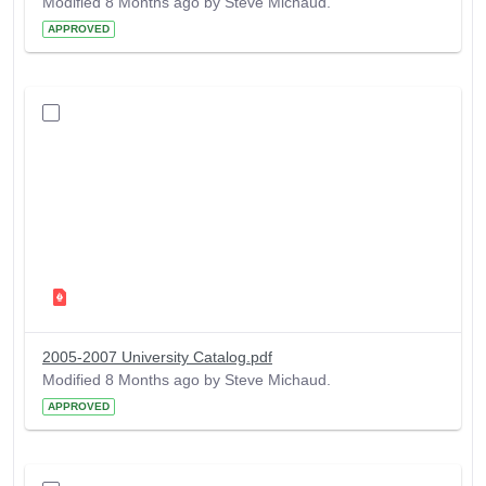
Modified 8 Months ago by Steve Michaud.
APPROVED
2005-2007 University Catalog.pdf
Modified 8 Months ago by Steve Michaud.
APPROVED