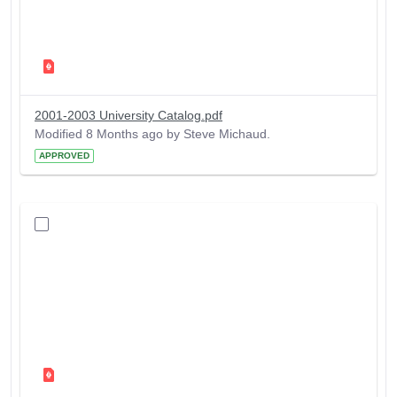
2001-2003 University Catalog.pdf
Modified 8 Months ago by Steve Michaud.
APPROVED