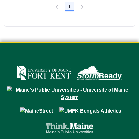
1
Page