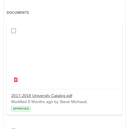
DOCUMENTS
2017-2018 University Catalog.pdf
Modified 8 Months ago by Steve Michaud.
APPROVED