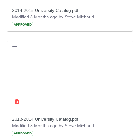
2014-2015 University Catalog.pdf
Modified 8 Months ago by Steve Michaud.
APPROVED
2013-2014 University Catalog.pdf
Modified 8 Months ago by Steve Michaud.
APPROVED