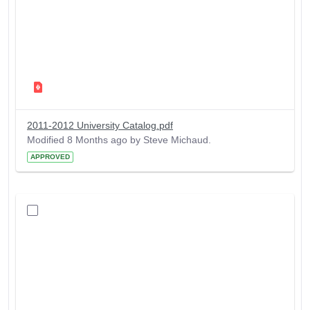
2011-2012 University Catalog.pdf
Modified 8 Months ago by Steve Michaud.
APPROVED