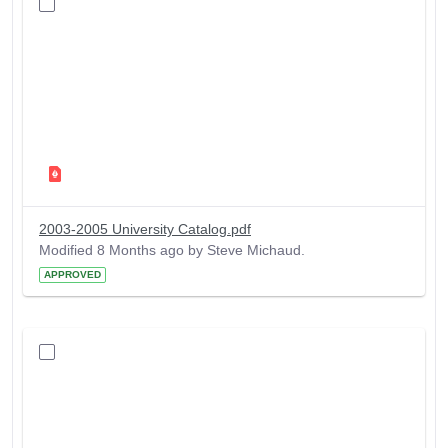
2003-2005 University Catalog.pdf
Modified 8 Months ago by Steve Michaud.
APPROVED