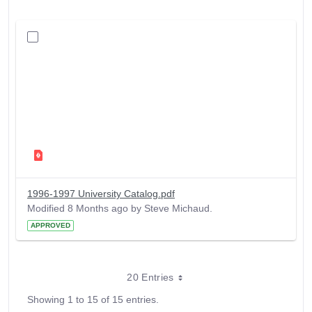
1996-1997 University Catalog.pdf
Modified 8 Months ago by Steve Michaud.
APPROVED
20 Entries
Showing 1 to 15 of 15 entries.