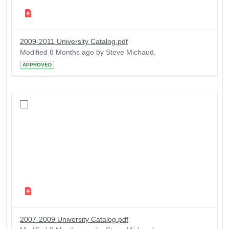
2009-2011 University Catalog.pdf
Modified 8 Months ago by Steve Michaud.
APPROVED
2007-2009 University Catalog.pdf