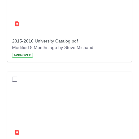
2015-2016 University Catalog.pdf
Modified 8 Months ago by Steve Michaud.
APPROVED