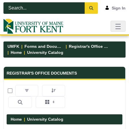
Skip to Main Content
Open Accessibility Menu
Sign In
UMFK
Forms and Documents
Registrar's Office Forms
Home
University Catalog
Registrar&#39;s Office Forms - UM
REGISTRAR'S OFFICE DOCUMENTS
0 of 15 Items Selected
Home
University Catalog