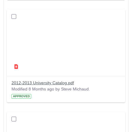
2012-2013 University Catalog.pdf
Modified 8 Months ago by Steve Michaud.
APPROVED