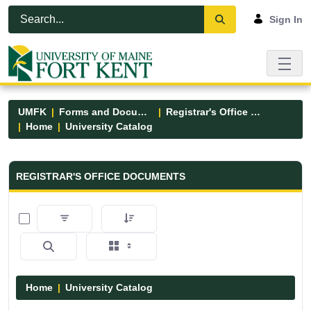
Skip to Main Content
Open Accessibility Menu
Sign In
UMFK
Forms and Documents
Registrar's Office Forms
Home
University Catalog
Registrar&#39;s Office Forms - UM
REGISTRAR'S OFFICE DOCUMENTS
0 of 15 Items Selected
Home
University Catalog