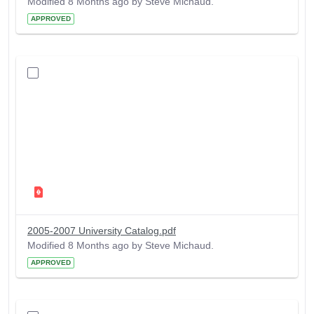
Modified 8 Months ago by Steve Michaud.
APPROVED
2005-2007 University Catalog.pdf
Modified 8 Months ago by Steve Michaud.
APPROVED