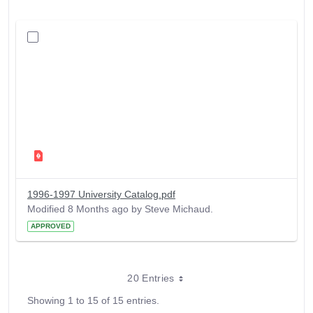
1996-1997 University Catalog.pdf
Modified 8 Months ago by Steve Michaud.
APPROVED
20 Entries
Showing 1 to 15 of 15 entries.