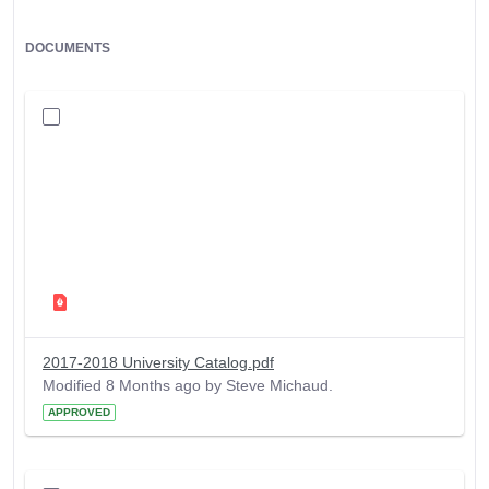
DOCUMENTS
2017-2018 University Catalog.pdf
Modified 8 Months ago by Steve Michaud.
APPROVED