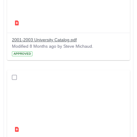
2001-2003 University Catalog.pdf
Modified 8 Months ago by Steve Michaud.
APPROVED