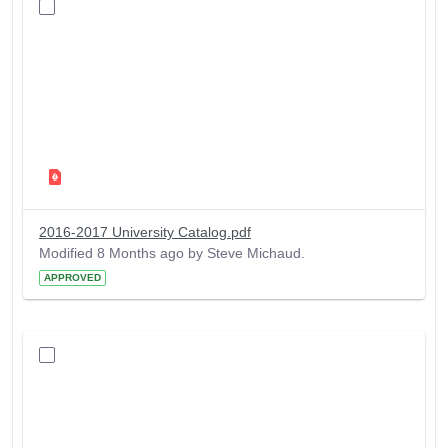
2016-2017 University Catalog.pdf
Modified 8 Months ago by Steve Michaud.
APPROVED