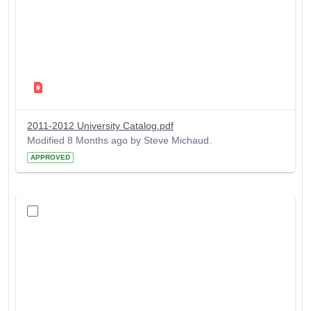
2011-2012 University Catalog.pdf
Modified 8 Months ago by Steve Michaud.
APPROVED