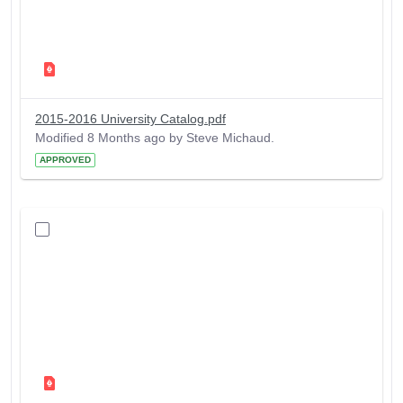
2015-2016 University Catalog.pdf
Modified 8 Months ago by Steve Michaud.
APPROVED