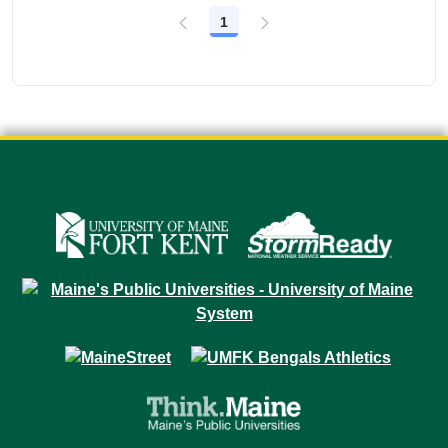
1
Page