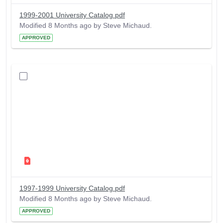
1999-2001 University Catalog.pdf
Modified 8 Months ago by Steve Michaud.
APPROVED
1997-1999 University Catalog.pdf
Modified 8 Months ago by Steve Michaud.
APPROVED