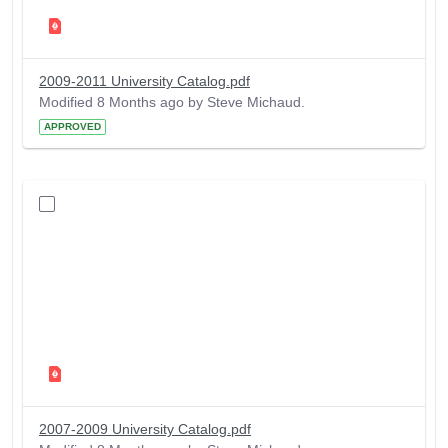
2009-2011 University Catalog.pdf
Modified 8 Months ago by Steve Michaud.
APPROVED
2007-2009 University Catalog.pdf