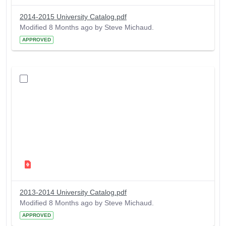
2014-2015 University Catalog.pdf
Modified 8 Months ago by Steve Michaud.
APPROVED
2013-2014 University Catalog.pdf
Modified 8 Months ago by Steve Michaud.
APPROVED