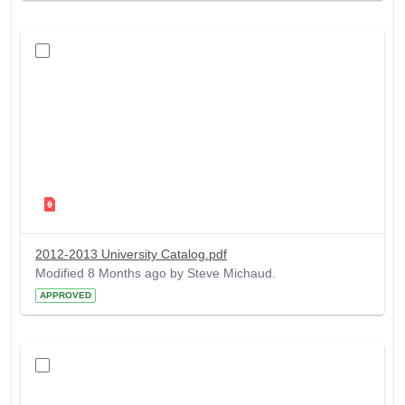
2012-2013 University Catalog.pdf
Modified 8 Months ago by Steve Michaud.
APPROVED