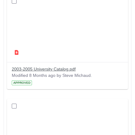
2003-2005 University Catalog.pdf
Modified 8 Months ago by Steve Michaud.
APPROVED