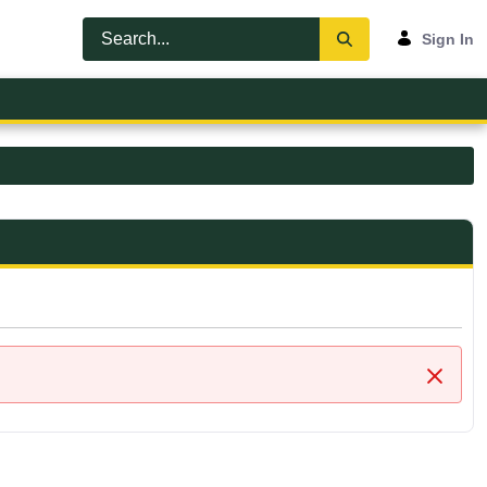
Sign In
Close