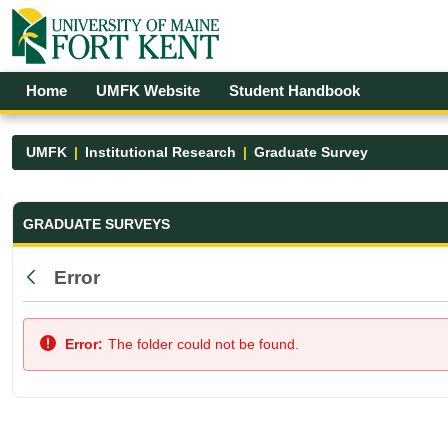
Skip to Main Content
Open Accessibility Menu
Home
UMFK Website
Student Handbook
UMFK
Institutional Research
Graduate Survey
Graduate Survey - UMFK
GRADUATE SURVEYS
Error
Back
Error:
The folder could not be found.