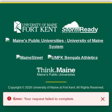
Copyright © 2026 University of Maine at Fort Kent. All Rights Reserved.
23 University Drive • Fort Kent, ME 04743 | 1 (888) 879-8635 • 1 (207) 834-
Error:
Your request failed to complete.
7500 • Relay Service 711