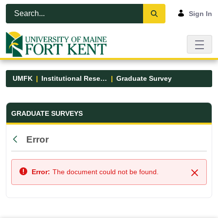
Skip to Main Content
Open Accessibility Menu
Sign In
UMFK
Institutional Research
Graduate Survey
Graduate Survey - UMFK
GRADUATE SURVEYS
Error
Back
Error:
The document could not be found.
Close