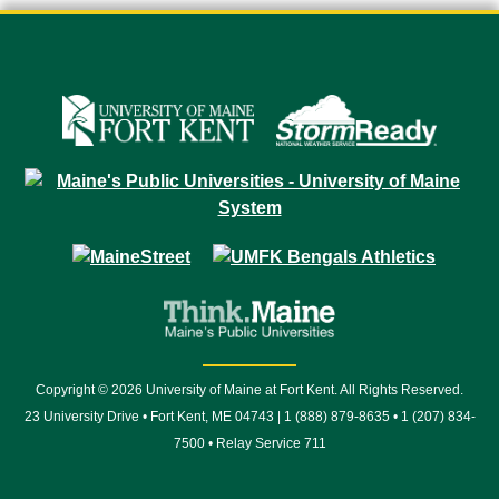
Copyright © 2026 University of Maine at Fort Kent. All Rights Reserved.
23 University Drive • Fort Kent, ME 04743 | 1 (888) 879-8635 • 1 (207) 834-
7500 • Relay Service 711