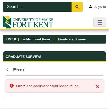
Skip to Main Content
Open Accessibility Menu
Sign In
UMFK
Institutional Research
Graduate Survey
Graduate Survey - UMFK
GRADUATE SURVEYS
Error
Back
Error:
The document could not be found.
Close