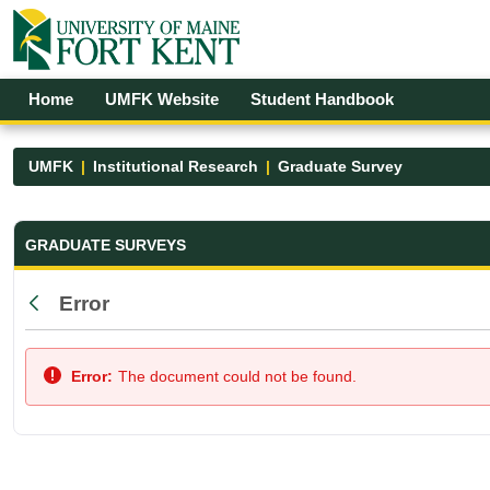
Skip to Main Content
Open Accessibility Menu
Home
UMFK Website
Student Handbook
UMFK
Institutional Research
Graduate Survey
Graduate Survey - UMFK
GRADUATE SURVEYS
Error
Back
Error:
The document could not be found.