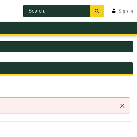
Sign In
Close