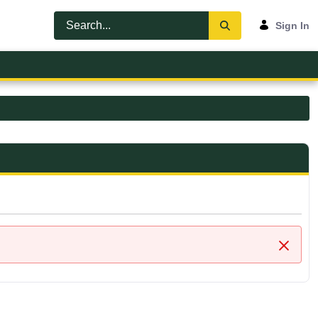
Sign In
Close