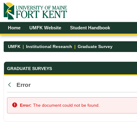
Skip to Main Content
Open Accessibility Menu
Home
UMFK Website
Student Handbook
UMFK
Institutional Research
Graduate Survey
Graduate Survey - UMFK
GRADUATE SURVEYS
Error
Back
Error:
The document could not be found.