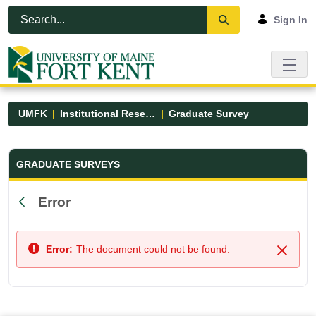
Skip to Main Content
Open Accessibility Menu
Sign In
UMFK
Institutional Research
Graduate Survey
Graduate Survey - UMFK
GRADUATE SURVEYS
Error
Back
Error:
The document could not be found.
Close