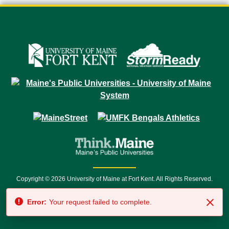
Copyright © 2026 University of Maine at Fort Kent. All Rights Reserved.
23 University Drive • Fort Kent, ME 04743 | 1 (888) 879-8635 • 1 (207) 834-
Error:
Your request failed to complete.
7500 • Relay Service 711