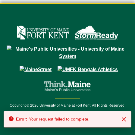
Copyright © 2026 University of Maine at Fort Kent. All Rights Reserved.
23 University Drive • Fort Kent, ME 04743 | 1 (888) 879-8635 • 1 (207) 834-
Error:
Your request failed to complete.
7500 • Relay Service 711