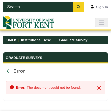
Skip to Main Content
Open Accessibility Menu
Sign In
UMFK
Institutional Research
Graduate Survey
Graduate Survey - UMFK
GRADUATE SURVEYS
Error
Back
Error:
The document could not be found.
Close