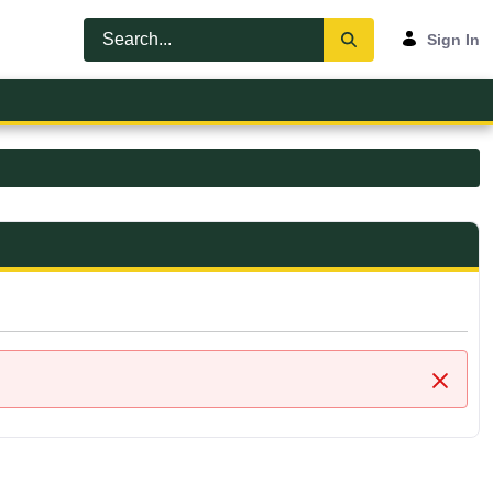
Sign In
Close