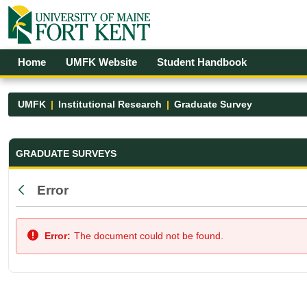
Skip to Main Content
Open Accessibility Menu
Home
UMFK Website
Student Handbook
UMFK
Institutional Research
Graduate Survey
Graduate Survey - UMFK
GRADUATE SURVEYS
Error
Back
Error:
The document could not be found.