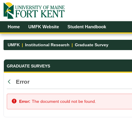
Skip to Main Content
Open Accessibility Menu
Home
UMFK Website
Student Handbook
UMFK
Institutional Research
Graduate Survey
Graduate Survey - UMFK
GRADUATE SURVEYS
Error
Back
Error:
The document could not be found.