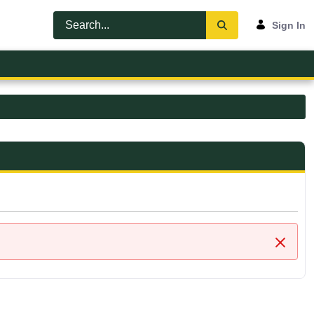
Sign In
Close