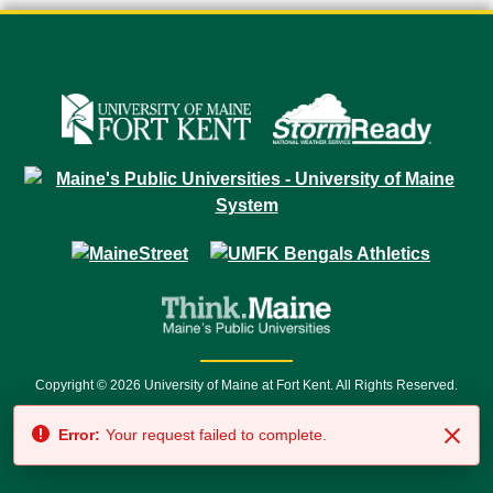
Copyright © 2026 University of Maine at Fort Kent. All Rights Reserved.
23 University Drive • Fort Kent, ME 04743 | 1 (888) 879-8635 • 1 (207) 834-
Error:
Your request failed to complete.
7500 • Relay Service 711