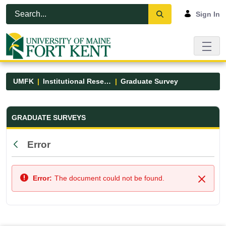
Skip to Main Content
Open Accessibility Menu
Sign In
UMFK
Institutional Research
Graduate Survey
Graduate Survey - UMFK
GRADUATE SURVEYS
Error
Back
Error:
The document could not be found.
Close