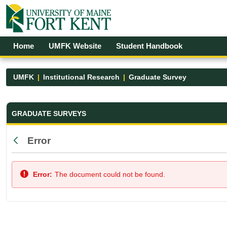
Skip to Main Content
Open Accessibility Menu
Home
UMFK Website
Student Handbook
UMFK
Institutional Research
Graduate Survey
Graduate Survey - UMFK
GRADUATE SURVEYS
Error
Back
Error:
The document could not be found.