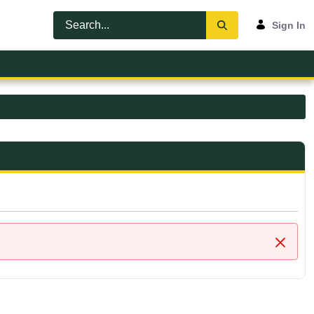
Sign In
Close