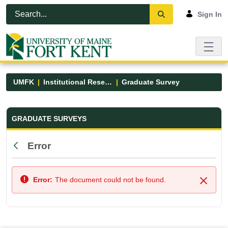
Skip to Main Content
Open Accessibility Menu
Sign In
UMFK
Institutional Research
Graduate Survey
Graduate Survey - UMFK
GRADUATE SURVEYS
Error
Back
Error:
The document could not be found.
Close