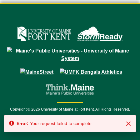
Copyright © 2026 University of Maine at Fort Kent. All Rights Reserved.
23 University Drive • Fort Kent, ME 04743 | 1 (888) 879-8635 • 1 (207) 834-
Error:
Your request failed to complete.
7500 • Relay Service 711