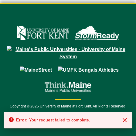
Copyright © 2026 University of Maine at Fort Kent. All Rights Reserved.
23 University Drive • Fort Kent, ME 04743 | 1 (888) 879-8635 • 1 (207) 834-
Error:
Your request failed to complete.
7500 • Relay Service 711