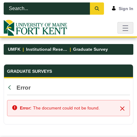
Skip to Main Content
Open Accessibility Menu
Sign In
UMFK
Institutional Research
Graduate Survey
Graduate Survey - UMFK
GRADUATE SURVEYS
Error
Back
Error:
The document could not be found.
Close