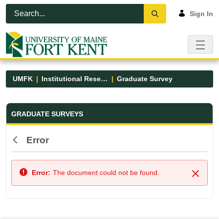
Skip to Main Content
Open Accessibility Menu
Sign In
UMFK
Institutional Research
Graduate Survey
Graduate Survey - UMFK
GRADUATE SURVEYS
Error
Back
Error:
The document could not be found.
Close