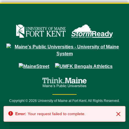
Copyright © 2026 University of Maine at Fort Kent. All Rights Reserved.
23 University Drive • Fort Kent, ME 04743 | 1 (888) 879-8635 • 1 (207) 834-
Error:
Your request failed to complete.
7500 • Relay Service 711